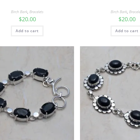
Birch Bark
,
Bracelets
Birch Bark
,
Bracel
$
20.00
$
20.00
Add to cart
Add to cart