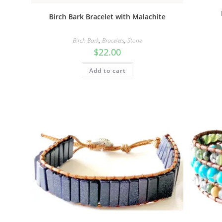
Birch Bark Bracelet with Malachite
Birch Bark
,
Bracelets
,
Stone
$
22.00
Add to cart