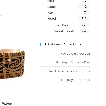
Shell
(5)
Stone
(412)
Wax
(5)
Wood
(112)
Birch Bark
(55)
Wooden Craft
(57)
Artists And Collections
Holiday: Halloween
Holiday: Mother s Day
Hand Blown Glass Figurines
Holiday: Christmas
 – Waves