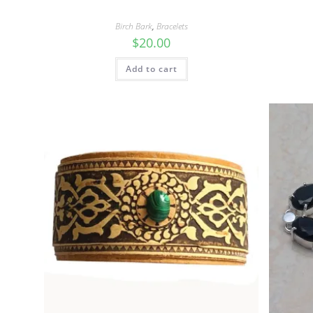
Birch Bark
,
Bracelets
$
20.00
Add to cart