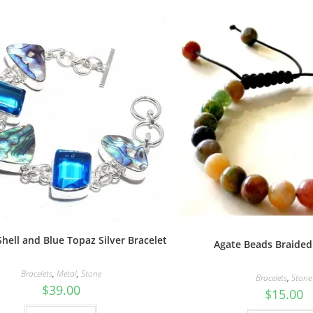
hell and Blue Topaz Silver Bracelet
Agate Beads Braided
Bracelets
,
Metal
,
Stone
Bracelets
,
Stone
$
39.00
$
15.00