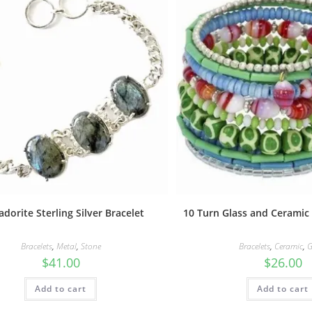
adorite Sterling Silver Bracelet
10 Turn Glass and Ceramic
Bracelets
,
Metal
,
Stone
Bracelets
,
Ceramic
,
G
$
41.00
$
26.00
Add to cart
Add to cart