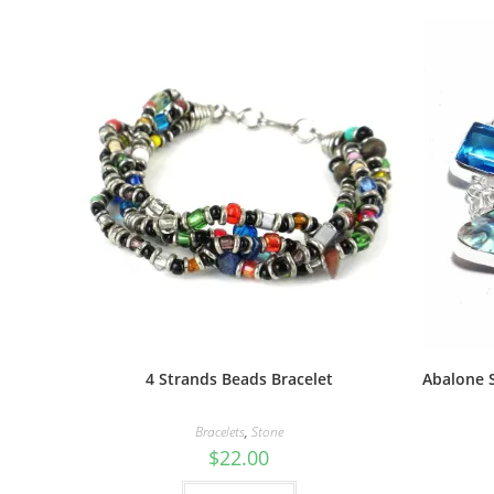
4 Strands Beads Bracelet
Abalone S
Bracelets
,
Stone
$
22.00