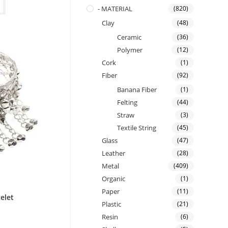
- MATERIAL
(820)
Clay
(48)
Ceramic
(36)
Polymer
(12)
Cork
(1)
Fiber
(92)
Banana Fiber
(1)
Felting
(44)
Straw
(3)
Textile String
(45)
Glass
(47)
Leather
(28)
Metal
(409)
Organic
(1)
Paper
(11)
celet
Plastic
(21)
Resin
(6)