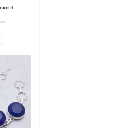
racelet
one