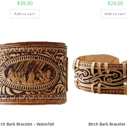
$
39.00
$
24.00
Add to cart
Add to cart
rch Bark Bracelet – Waterfall
Birch Bark Bracelet