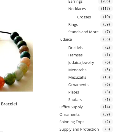
Earrings
(205)
Necklaces
(117)
Crosses
(10)
Rings
(39)
Stands and More
(7)
Judaica
(35)
Dreidels
(2)
Hamsas
(1)
Judaica Jewelry
(6)
Menorahs
(3)
Mezuzahs
(13)
Ornaments
(6)
Plates
(3)
Shofars
(1)
 Bracelet
Office Supply
(14)
Ornaments
(39)
Spinning Tops
(2)
Supply and Protection
(3)