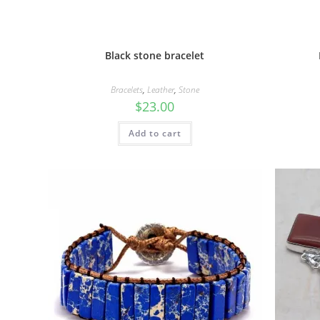
Black stone bracelet
Bracelets
,
Leather
,
Stone
$
23.00
Add to cart