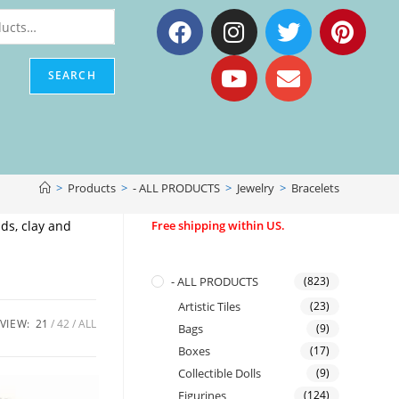
SEARCH
>
Products
>
- ALL PRODUCTS
>
Jewelry
>
Bracelets
ds, clay and
Free shipping within US.
- ALL PRODUCTS
(823)
Artistic Tiles
(23)
VIEW:
21
42
ALL
Bags
(9)
Boxes
(17)
Collectible Dolls
(9)
Figurines
(124)