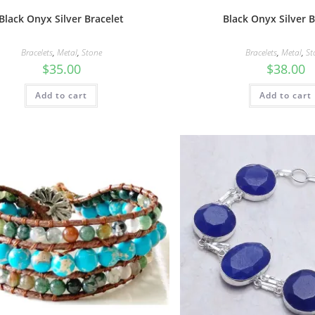
Black Onyx Silver Bracelet
Black Onyx Silver B
Bracelets
,
Metal
,
Stone
Bracelets
,
Metal
,
St
$
35.00
$
38.00
Add to cart
Add to cart