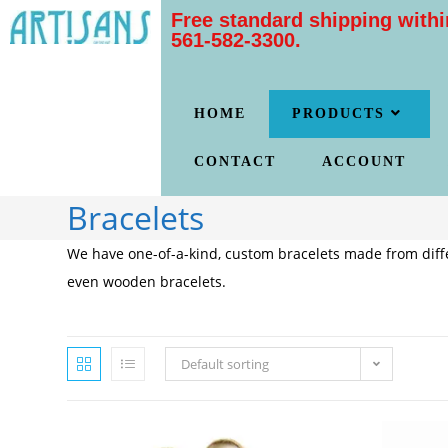
Free standard shipping withi
561-582-3300.
HOME
PRODUCTS
CONTACT
ACCOUNT
Bracelets
We have one-of-a-kind, custom bracelets made from diffe
even wooden bracelets.
Default sorting