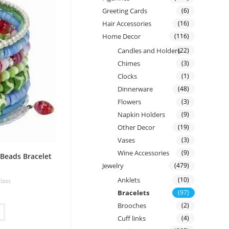
Greeting Cards
(6)
Hair Accessories
(16)
Home Decor
(116)
Candles and Holders
(22)
Chimes
(3)
Clocks
(1)
Dinnerware
(48)
Flowers
(3)
Napkin Holders
(9)
Other Decor
(19)
Vases
(3)
Wine Accessories
(9)
 Beads Bracelet
Jewelry
(479)
Anklets
(10)
lass
Bracelets
(97)
Brooches
(2)
Cuff links
(4)