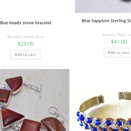
Blue Sapphire Sterling Si
Blue beads stone bracelet
Bracelets
,
Metal
,
St
Bracelets
,
Leather
,
Stone
$
41.00
$
23.00
Add to cart
Add to cart