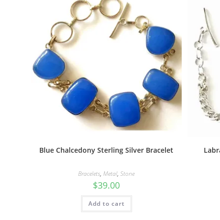
Blue Chalcedony Sterling Silver Bracelet
Labr
Bracelets
,
Metal
,
Stone
$
39.00
Add to cart