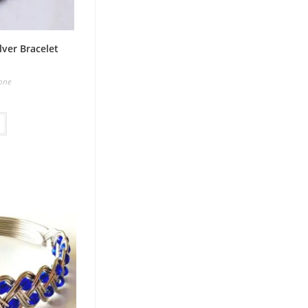
lver Bracelet
one