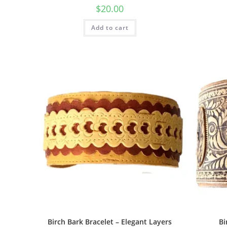
$
20.00
Add to cart
Birch Bark Bracelet – Elegant Layers
Bi