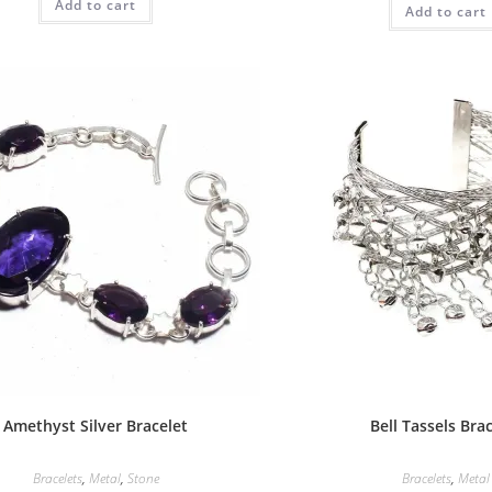
Add to cart
Add to cart
Amethyst Silver Bracelet
Bell Tassels Bra
Bracelets
,
Metal
,
Stone
Bracelets
,
Metal