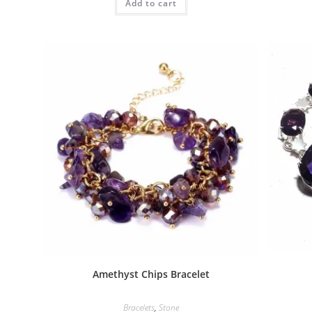
Add to cart
Amethyst Chips Bracelet
Bracelets
,
Stone