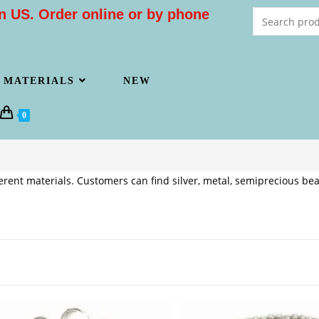
n US. Order online or by phone
MATERIALS
NEW
0
rent materials. Customers can find silver, metal, semiprecious bea