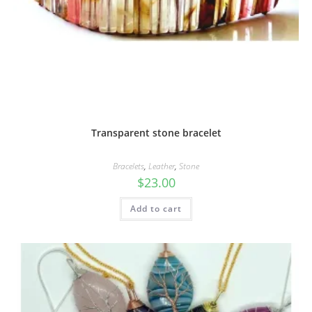
Transparent stone bracelet
Bracelets
,
Leather
,
Stone
$
23.00
Add to cart