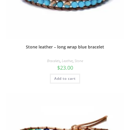
Stone leather – long wrap blue bracelet
Bracelets
,
Leather
,
Stone
$
23.00
Add to cart