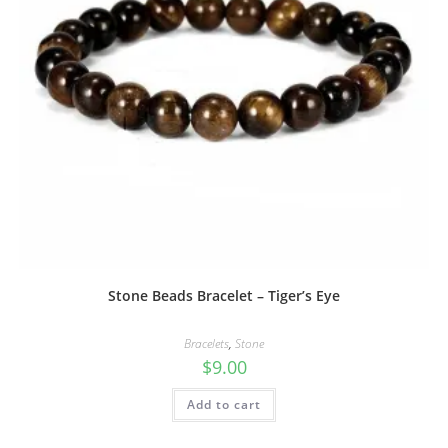
Stone Beads Bracelet – Tiger’s Eye
Bracelets
,
Stone
$
9.00
Add to cart