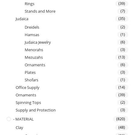
Rings
(39)
Stands and More
(7)
Judaica
(35)
Dreidels
(2)
Hamsas
(1)
Judaica Jewelry
(6)
Menorahs
(3)
Mezuzahs
(13)
Ornaments
(6)
Plates
(3)
Shofars
(1)
Office Supply
(14)
Ornaments
(39)
Spinning Tops
(2)
Supply and Protection
(3)
- MATERIAL
(820)
Clay
(48)