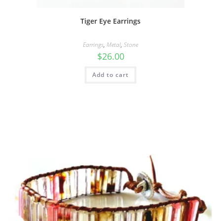
Tiger Eye Earrings
Earrings
,
Metal
,
Stone
$
26.00
Add to cart