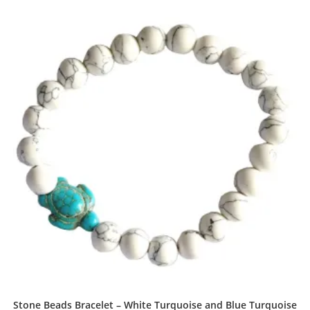
Stone Beads Bracelet – White Turquoise and Blue Turquoise