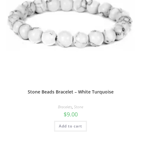
Stone Beads Bracelet – White Turquoise
Bracelets
,
Stone
$
9.00
Add to cart