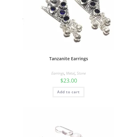
Tanzanite Earrings
Earrings
,
Metal
,
Stone
$
23.00
Add to cart