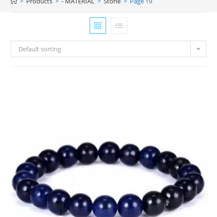
>
Products
>
- MATERIAL
>
Stone
>
Page 19
Default sorting