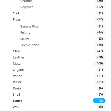
Ceramic
(36)
Polymer
(12)
Cork
(1)
Fiber
(92)
Banana Fiber
(1)
Felting
(44)
Straw
(3)
Textile String
(45)
Glass
(47)
Leather
(28)
Metal
(409)
Organic
(1)
Paper
(11)
Plastic
(21)
Resin
(6)
Shell
(5)
Stone
(412)
Wax
(5)