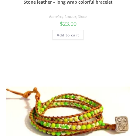
Stone leather – long wrap colorful bracelet
Bracelets
,
Leather
,
Stone
$
23.00
Add to cart