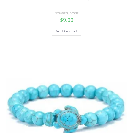
Bracelets
,
Stone
$
9.00
Add to cart