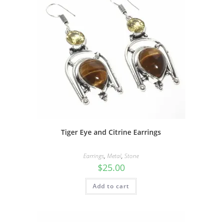
Tiger Eye and Citrine Earrings
Earrings
,
Metal
,
Stone
$
25.00
Add to cart