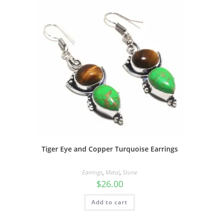
Tiger Eye and Copper Turquoise Earrings
Earrings
,
Metal
,
Stone
$
26.00
Add to cart