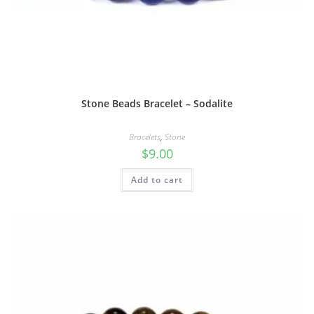
Stone Beads Bracelet – Sodalite
Bracelets
,
Stone
$
9.00
Add to cart