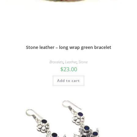
Stone leather – long wrap green bracelet
Bracelets
,
Leather
,
Stone
$
23.00
Add to cart