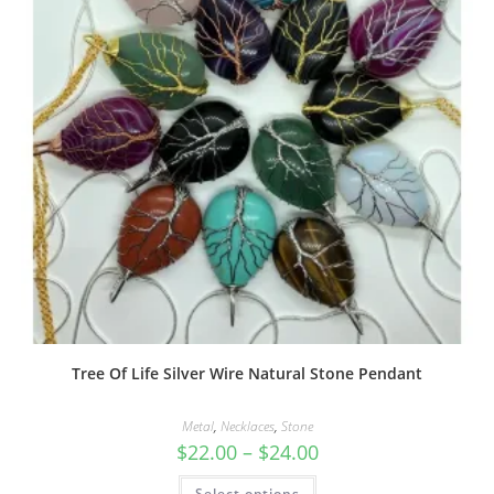
Tree Of Life Silver Wire Natural Stone Pendant
Metal
,
Necklaces
,
Stone
$
22.00
–
$
24.00
Select options