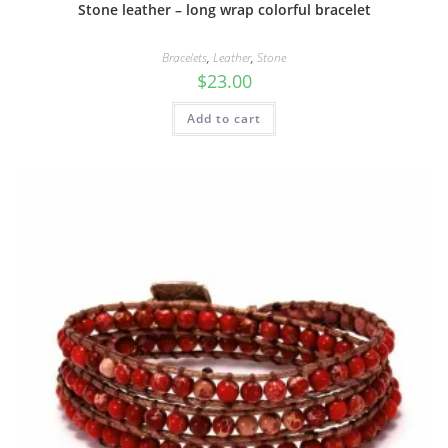
Stone leather – long wrap colorful bracelet
Bracelets
,
Leather
,
Stone
$
23.00
Add to cart