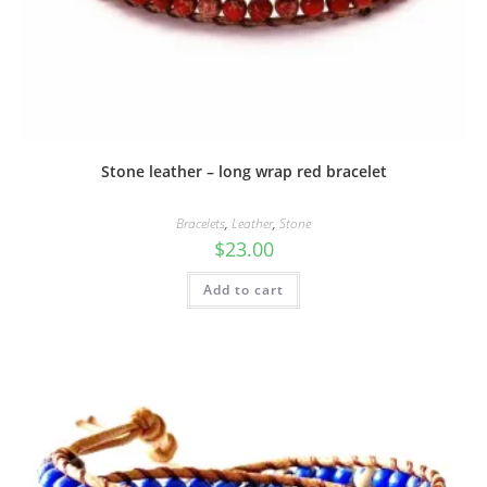
Stone leather – long wrap red bracelet
Bracelets
,
Leather
,
Stone
$
23.00
Add to cart