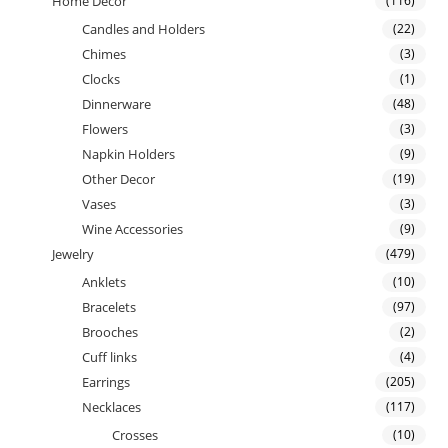
Home Decor
(116)
Candles and Holders
(22)
Chimes
(3)
Clocks
(1)
Dinnerware
(48)
Flowers
(3)
Napkin Holders
(9)
Other Decor
(19)
Vases
(3)
Wine Accessories
(9)
Jewelry
(479)
Anklets
(10)
Bracelets
(97)
Brooches
(2)
Cuff links
(4)
Earrings
(205)
Necklaces
(117)
Crosses
(10)