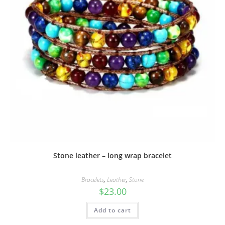
Stone leather – long wrap bracelet
Bracelets
,
Leather
,
Stone
$
23.00
Add to cart