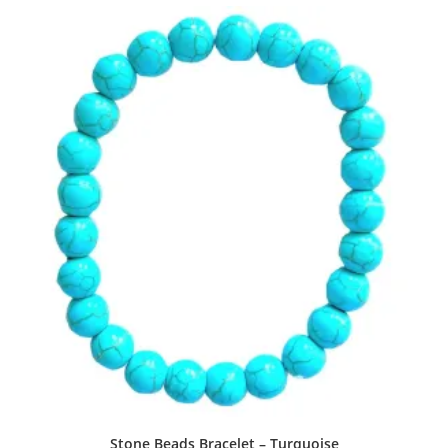
Stone Beads Bracelet – Turquoise