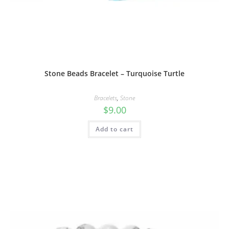
Stone Beads Bracelet – Turquoise Turtle
Bracelets
,
Stone
$
9.00
Add to cart