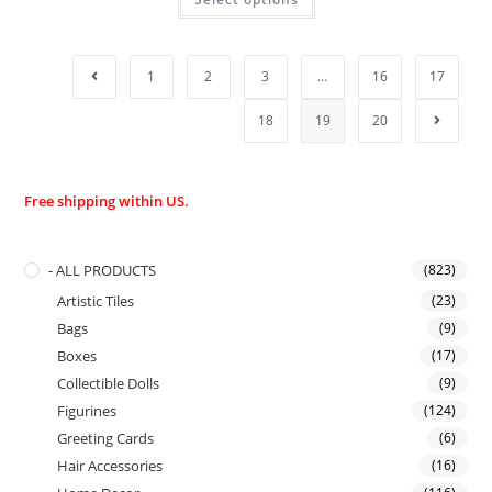
1
2
3
…
16
17
18
19
20
Free shipping within US.
- ALL PRODUCTS
(823)
Artistic Tiles
(23)
Bags
(9)
Boxes
(17)
Collectible Dolls
(9)
Figurines
(124)
Greeting Cards
(6)
Hair Accessories
(16)