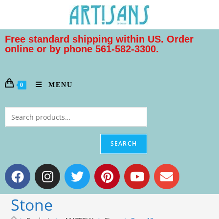
Free standard shipping within US. Order
online or by phone 561-582-3300.
MENU
0
SEARCH
Stone