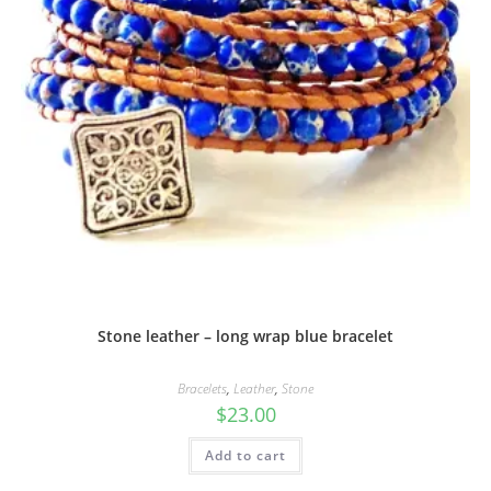
Stone leather – long wrap blue bracelet
Bracelets
,
Leather
,
Stone
$
23.00
Add to cart