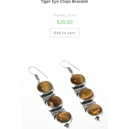
Tiger Eye Chips Bracelet
Bracelets
,
Stone
$
20.00
Add to cart