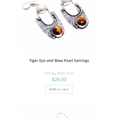
Tiger Eye and Biwa Pearl Earrings
Earrings
,
Metal
,
Stone
$
26.00
Add to cart