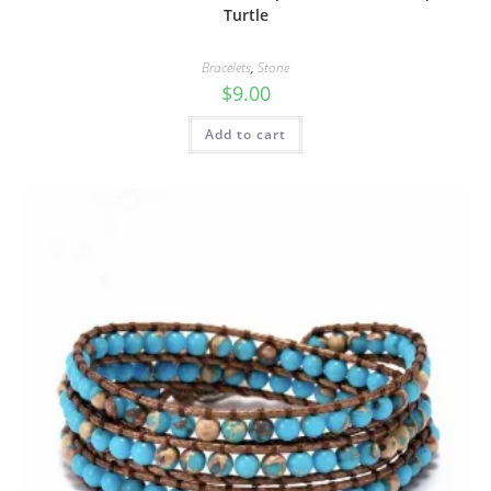
Turtle
Bracelets
,
Stone
$
9.00
Add to cart