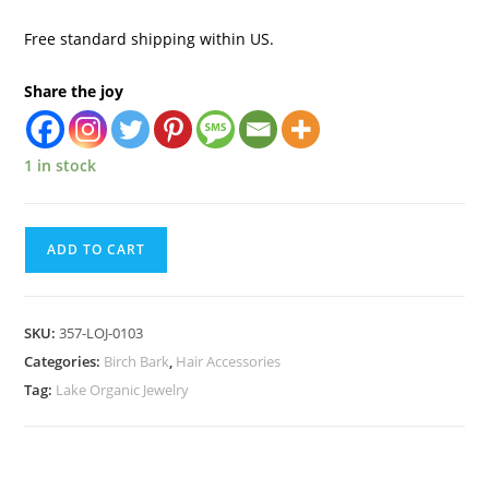
Free standard shipping within US.
Share the joy
1 in stock
ADD TO CART
SKU:
357-LOJ-0103
Categories:
Birch Bark
,
Hair Accessories
Tag:
Lake Organic Jewelry