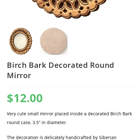
Birch Bark Decorated Round
Mirror
$
12.00
Very cute small mirror placed inside a decorated Birch Bark
round case, 3.5” in diameter.
The decoration is delicately handcrafted by Siberian