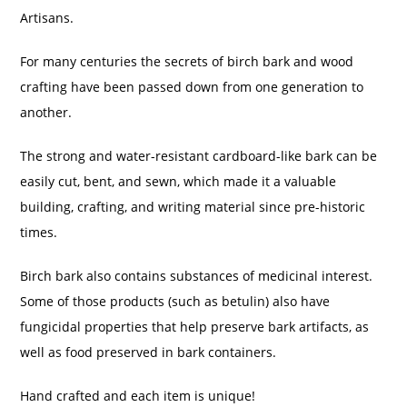
Artisans.
For many centuries the secrets of birch bark and wood
crafting have been passed down from one generation to
another.
The strong and water-resistant cardboard-like bark can be
easily cut, bent, and sewn, which made it a valuable
building, crafting, and writing material since pre-historic
times.
Birch bark also contains substances of medicinal interest.
Some of those products (such as betulin) also have
fungicidal properties that help preserve bark artifacts, as
well as food preserved in bark containers.
Hand crafted and each item is unique!