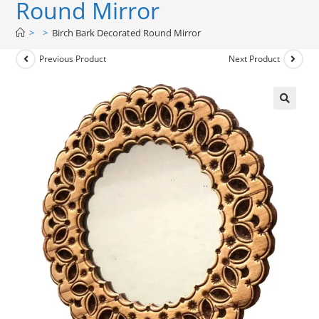
Round Mirror
>
>
Birch Bark Decorated Round Mirror
Previous Product
Next Product