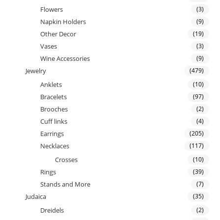
Flowers
(3)
Napkin Holders
(9)
Other Decor
(19)
Vases
(3)
Wine Accessories
(9)
Jewelry
(479)
Anklets
(10)
Bracelets
(97)
Brooches
(2)
Cuff links
(4)
Earrings
(205)
Necklaces
(117)
Crosses
(10)
Rings
(39)
Stands and More
(7)
Judaica
(35)
Dreidels
(2)