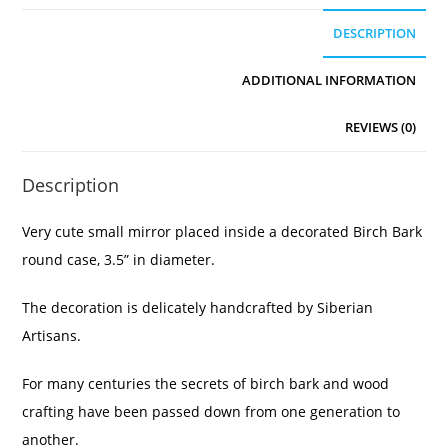
DESCRIPTION
ADDITIONAL INFORMATION
REVIEWS (0)
Description
Very cute small mirror placed inside a decorated Birch Bark
round case, 3.5” in diameter.
The decoration is delicately handcrafted by Siberian
Artisans.
For many centuries the secrets of birch bark and wood
crafting have been passed down from one generation to
another.