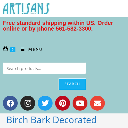
Free standard shipping within US. Order
online or by phone 561-582-3300.
MENU
0
SEARCH
Birch Bark Decorated