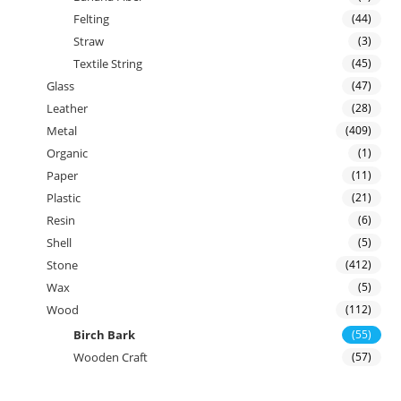
Felting
(44)
Straw
(3)
Textile String
(45)
Glass
(47)
Leather
(28)
Metal
(409)
Organic
(1)
Paper
(11)
Plastic
(21)
Resin
(6)
Shell
(5)
Stone
(412)
Wax
(5)
Wood
(112)
Birch Bark
(55)
Wooden Craft
(57)