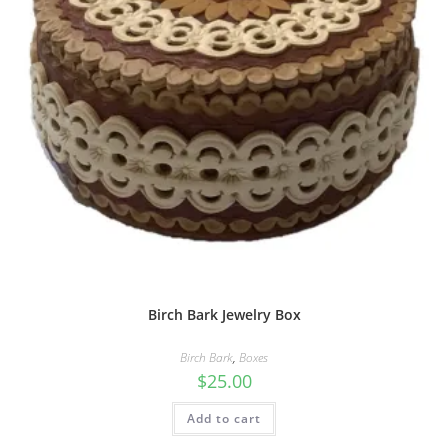
Birch Bark Jewelry Box
Birch Bark
,
Boxes
$
25.00
Add to cart