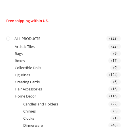
Free shipping within US.
- ALL PRODUCTS
(823)
Artistic Tiles
(23)
Bags
(9)
Boxes
(17)
Collectible Dolls
(9)
Figurines
(124)
Greeting Cards
(6)
Hair Accessories
(16)
Home Decor
(116)
Candles and Holders
(22)
Chimes
(3)
Clocks
(1)
Dinnerware
(48)