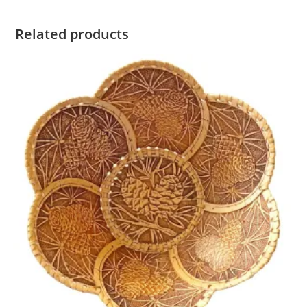
Related products