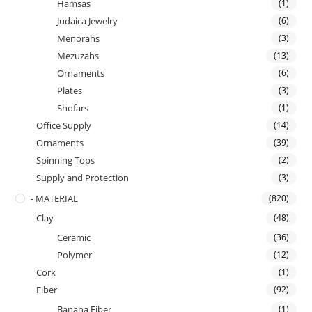
Hamsas
(1)
Judaica Jewelry
(6)
Menorahs
(3)
Mezuzahs
(13)
Ornaments
(6)
Plates
(3)
Shofars
(1)
Office Supply
(14)
Ornaments
(39)
Spinning Tops
(2)
Supply and Protection
(3)
- MATERIAL
(820)
Clay
(48)
Ceramic
(36)
Polymer
(12)
Cork
(1)
Fiber
(92)
Banana Fiber
(1)