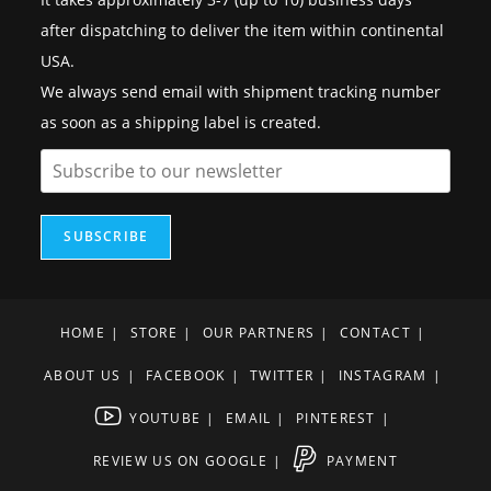
after dispatching to deliver the item within continental
USA.
We always send email with shipment tracking number
as soon as a shipping label is created.
SUBSCRIBE
HOME
STORE
OUR PARTNERS
CONTACT
ABOUT US
FACEBOOK
TWITTER
INSTAGRAM
YOUTUBE
EMAIL
PINTEREST
REVIEW US ON GOOGLE
PAYMENT