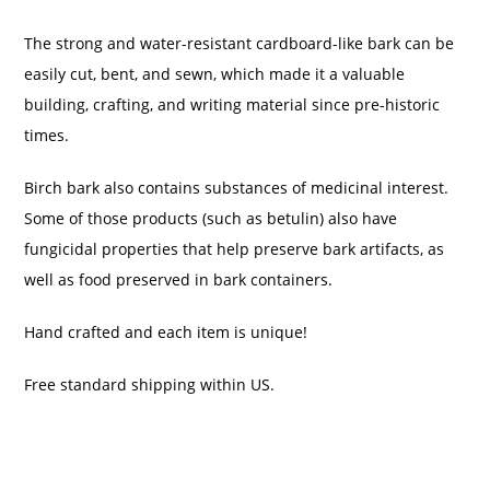
The strong and water-resistant cardboard-like bark can be
easily cut, bent, and sewn, which made it a valuable
building, crafting, and writing material since pre-historic
times.
Birch bark also contains substances of medicinal interest.
Some of those products (such as betulin) also have
fungicidal properties that help preserve bark artifacts, as
well as food preserved in bark containers.
Hand crafted and each item is unique!
Free standard shipping within US.