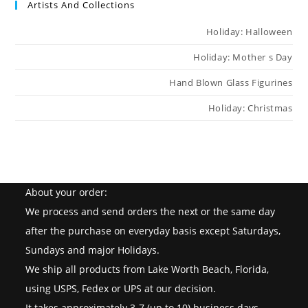
Artists And Collections
Holiday: Halloween
Holiday: Mother s Day
Hand Blown Glass Figurines
Holiday: Christmas
About your order:
We process and send orders the next or the same day
after the purchase on everyday basis except Saturdays,
Sundays and major Holidays.
We ship all products from Lake Worth Beach, Florida,
using USPS, Fedex or UPS at our decision.
It takes approximately 3-7 (up to 10) business days