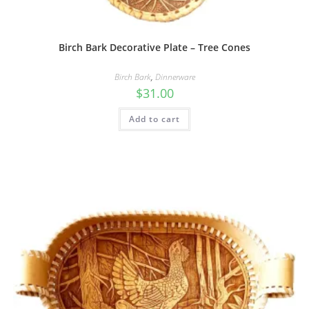
Birch Bark Decorative Plate – Tree Cones
Birch Bark
,
Dinnerware
$
31.00
Add to cart