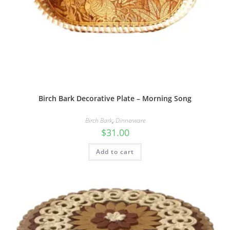
Birch Bark Decorative Plate – Morning Song
Birch Bark
,
Dinnerware
$
31.00
Add to cart