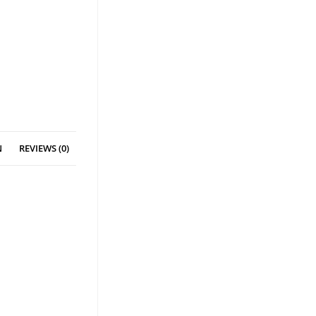
N
REVIEWS (0)