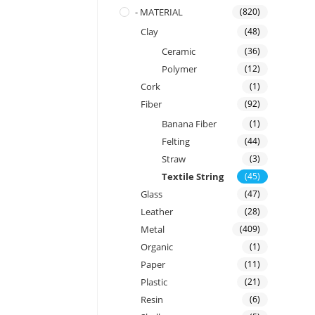
- MATERIAL
(820)
Clay
(48)
Ceramic
(36)
Polymer
(12)
Cork
(1)
Fiber
(92)
Banana Fiber
(1)
Felting
(44)
Straw
(3)
Textile String
(45)
Glass
(47)
Leather
(28)
Metal
(409)
Organic
(1)
Paper
(11)
Plastic
(21)
Resin
(6)