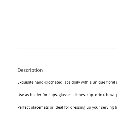
Description
Exquisite hand-crocheted lace doily with a unique floral
Use as holder for cups, glasses, dishes, cup, drink, bowl, p
Perfect placemats or ideal for dressing up your serving t