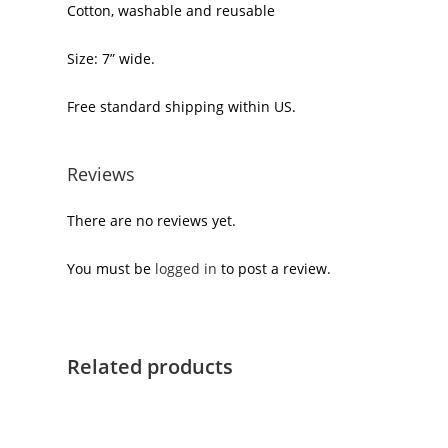
Cotton, washable and reusable
Size: 7” wide.
Free standard shipping within US.
Reviews
There are no reviews yet.
You must be
logged in
to post a review.
Related products