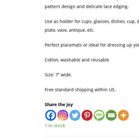
pattern design and delicate lace edging.
Use as holder for cups, glasses, dishes, cup, d
plate, vase, antique, etc.
Perfect placemats or ideal for dressing up you
Cotton, washable and reusable
Size: 7” wide.
Free standard shipping within US.
Share the joy
1 in stock