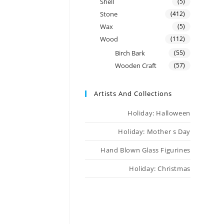
Shell
(5)
Stone
(412)
Wax
(5)
Wood
(112)
Birch Bark
(55)
Wooden Craft
(57)
Artists And Collections
Holiday: Halloween
Holiday: Mother s Day
Hand Blown Glass Figurines
Holiday: Christmas