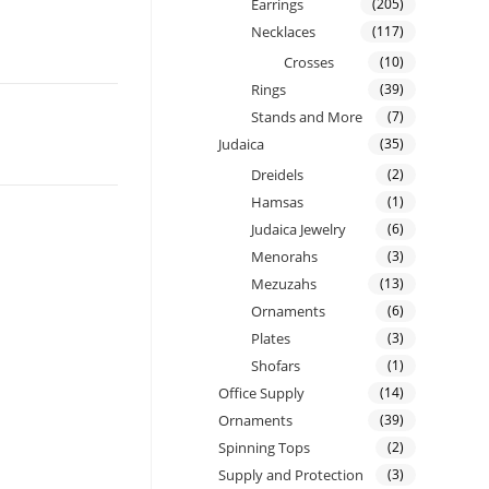
Earrings
(205)
Necklaces
(117)
Crosses
(10)
Rings
(39)
Stands and More
(7)
Judaica
(35)
Dreidels
(2)
Hamsas
(1)
Judaica Jewelry
(6)
Menorahs
(3)
Mezuzahs
(13)
Ornaments
(6)
Plates
(3)
Shofars
(1)
Office Supply
(14)
Ornaments
(39)
Spinning Tops
(2)
Supply and Protection
(3)