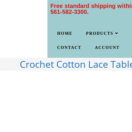
Free standard shipping withi
561-582-3300.
HOME
PRODUCTS
CONTACT
ACCOUNT
Crochet Cotton Lace Tabl