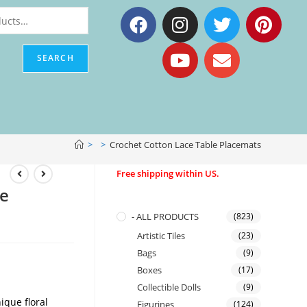
SEARCH
>
>
Crochet Cotton Lace Table Placemats
Free shipping within US.
le
- ALL PRODUCTS
(823)
Artistic Tiles
(23)
Bags
(9)
Boxes
(17)
Collectible Dolls
(9)
ique floral
Figurines
(124)