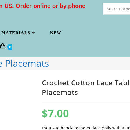
n US. Order online or by phone
MATERIALS
NEW
0
e Placemats
Crochet Cotton Lace Tab
Placemats
$
7.00
Exquisite hand-crocheted lace doily with a un