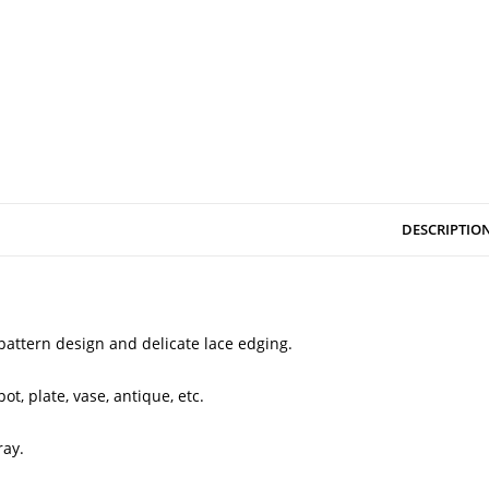
DESCRIPTIO
 pattern design and delicate lace edging.
ot, plate, vase, antique, etc.
ray.