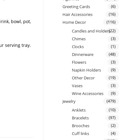
Greeting Cards
(6)
Hair Accessories
(16)
rink, bowl, pot,
Home Decor
(116)
Candles and Holders
(22)
Chimes
(3)
r serving tray.
Clocks
(1)
Dinnerware
(48)
Flowers
(3)
Napkin Holders
(9)
Other Decor
(19)
Vases
(3)
Wine Accessories
(9)
Jewelry
(479)
Anklets
(10)
Bracelets
(97)
Brooches
(2)
Cuff links
(4)