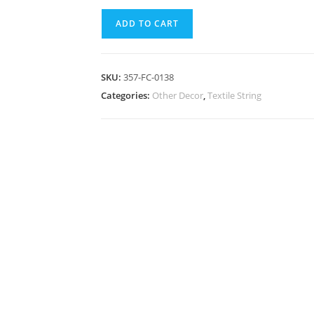
ADD TO CART
SKU:
357-FC-0138
Categories:
Other Decor
,
Textile String