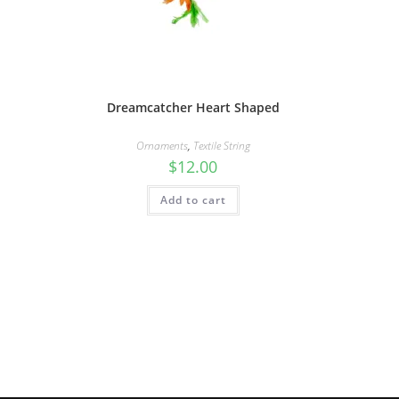
Dreamcatcher Heart Shaped
Ornaments
,
Textile String
$
12.00
Add to cart