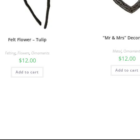
“Mr & Mrs” Decor
Felt Flower – Tulip
Metal
,
Ornament
Felting
,
Flowers
,
Ornaments
$
12.00
$
12.00
Add to cart
Add to cart