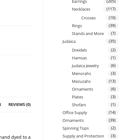
Earrings
(205)
Necklaces
(117)
Crosses
(10)
Rings
(39)
Stands and More
(7)
Judaica
(35)
Dreidels
(2)
Hamsas
(1)
Judaica Jewelry
(6)
Menorahs
(3)
Mezuzahs
(13)
Ornaments
(6)
Plates
(3)
N
REVIEWS (0)
Shofars
(1)
Office Supply
(14)
Ornaments
(39)
Spinning Tops
(2)
Supply and Protection
(3)
 hand dyed to a