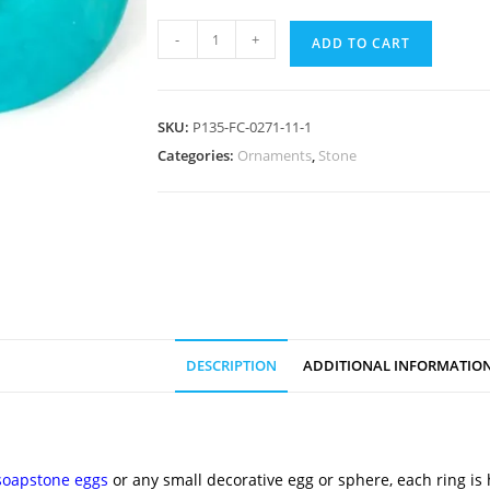
-
+
ADD TO CART
SKU:
P135-FC-0271-11-1
Categories:
Ornaments
,
Stone
DESCRIPTION
ADDITIONAL INFORMATIO
soapstone eggs
or any small decorative egg or sphere, each ring is