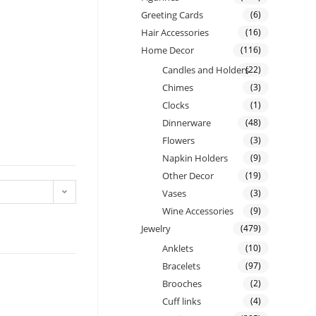
Greeting Cards
(6)
Hair Accessories
(16)
Home Decor
(116)
Candles and Holders
(22)
Chimes
(3)
Clocks
(1)
Dinnerware
(48)
Flowers
(3)
Napkin Holders
(9)
Other Decor
(19)
Vases
(3)
Wine Accessories
(9)
Jewelry
(479)
Anklets
(10)
Bracelets
(97)
Brooches
(2)
Cuff links
(4)