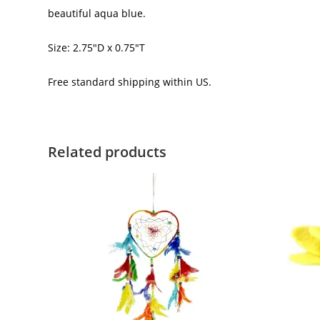
beautiful aqua blue.
Size: 2.75″D x 0.75″T
Free standard shipping within US.
Related products