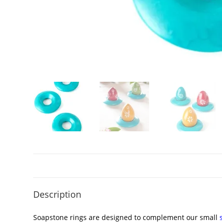
Description
Soapstone rings are designed to complement our small