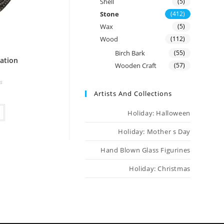
Shell
(5)
Stone
(412)
Wax
(5)
Wood
(112)
Birch Bark
(55)
ation
Wooden Craft
(57)
s
Artists And Collections
Holiday: Halloween
Holiday: Mother s Day
Hand Blown Glass Figurines
Holiday: Christmas