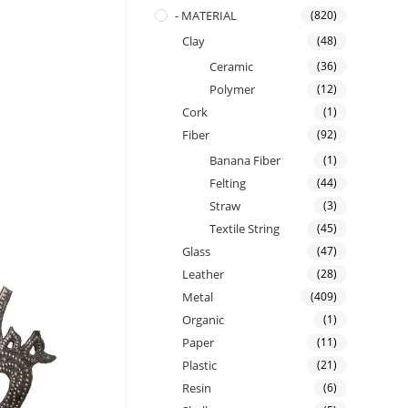
- MATERIAL
(820)
Clay
(48)
Ceramic
(36)
Polymer
(12)
Cork
(1)
Fiber
(92)
Banana Fiber
(1)
Felting
(44)
Straw
(3)
Textile String
(45)
Glass
(47)
Leather
(28)
Metal
(409)
Organic
(1)
Paper
(11)
Plastic
(21)
Resin
(6)