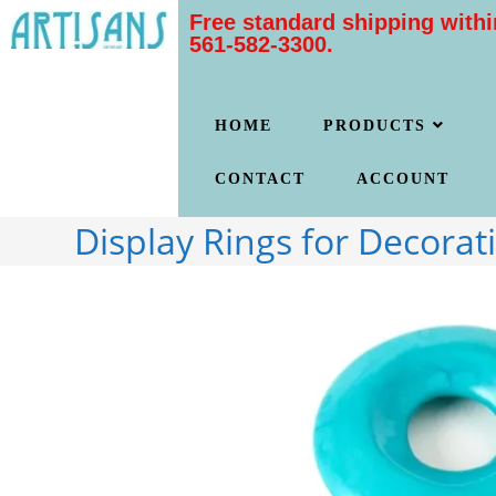
Free standard shipping withi
561-582-3300.
HOME
PRODUCTS
CONTACT
ACCOUNT
Display Rings for Decorat