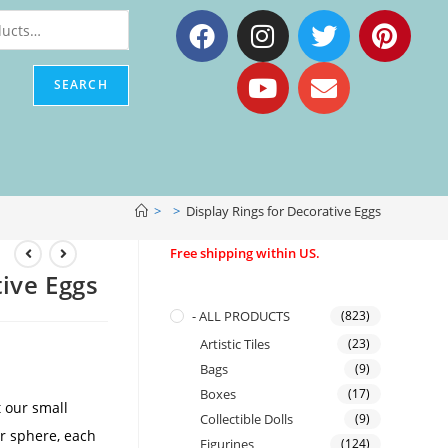
SEARCH
>
>
Display Rings for Decorative Eggs
Free shipping within US.
tive Eggs
- ALL PRODUCTS
(823)
Artistic Tiles
(23)
Bags
(9)
Boxes
(17)
 our small
Collectible Dolls
(9)
or sphere, each
Figurines
(124)