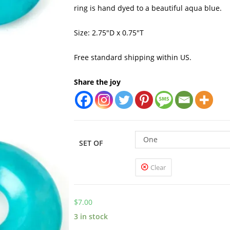
ring is hand dyed to a beautiful aqua blue.
Size: 2.75″D x 0.75″T
Free standard shipping within US.
Share the joy
One
SET OF
Clear
$
7.00
3 in stock