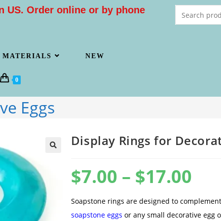
n US. Order online or by phone
MATERIALS
NEW
0
ive Eggs
Display Rings for Decora
$
7.00
–
$
17.00
Soapstone rings are designed to complement
soapstone eggs
or any small decorative egg 