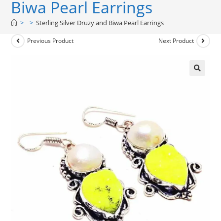
Biwa Pearl Earrings
>
>
Sterling Silver Druzy and Biwa Pearl Earrings
Previous Product
Next Product