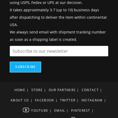
using USPS, Fedex or UPS at our decision.
It takes approximately 3-7 (up to 10) business days
after dispatching to deliver the item within continental
USA.
We always send email with shipment tracking number
as soon as a shipping label is created.
SUBSCRIBE
HOME
STORE
OUR PARTNERS
CONTACT
ABOUT US
FACEBOOK
TWITTER
INSTAGRAM
YOUTUBE
EMAIL
PINTEREST