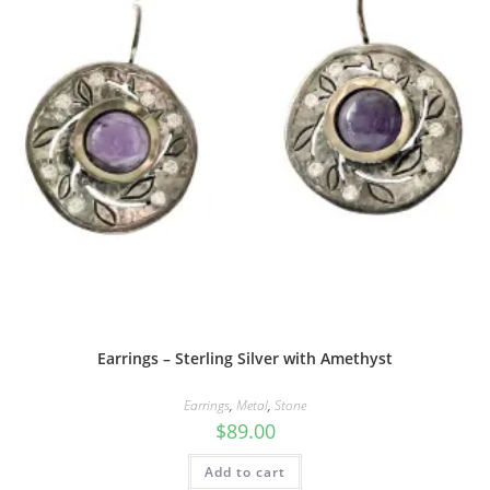
Earrings – Sterling Silver with Amethyst
Earrings
,
Metal
,
Stone
$
89.00
Add to cart