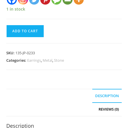
1 in stock
ADD TO CART
SKU:
135-JP-0233
Categories:
Earrings
,
Metal
,
Stone
DESCRIPTION
REVIEWS (0)
Description