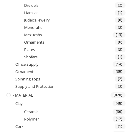
Dreidels
(2)
Hamsas
(1)
Judaica Jewelry
(6)
Menorahs
(3)
Mezuzahs
(13)
Ornaments
(6)
Plates
(3)
Shofars
(1)
Office Supply
(14)
Ornaments
(39)
Spinning Tops
(2)
Supply and Protection
(3)
- MATERIAL
(820)
Clay
(48)
Ceramic
(36)
Polymer
(12)
Cork
(1)