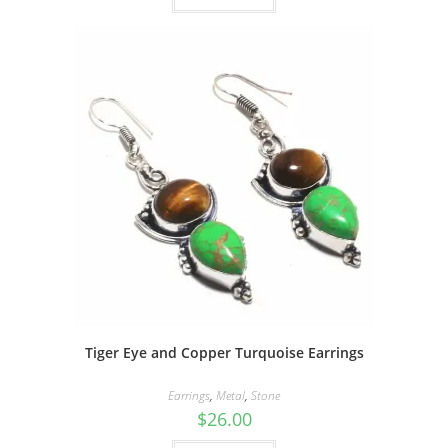
Tiger Eye and Copper Turquoise Earrings
Earrings
,
Metal
,
Stone
$
26.00