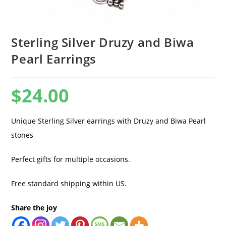
Sterling Silver Druzy and Biwa
Pearl Earrings
$
24.00
Unique Sterling Silver earrings with Druzy and Biwa Pearl
stones
Perfect gifts for multiple occasions.
Free standard shipping within US.
Share the joy