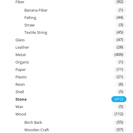
Fiber
(92)
Banana Fiber
(1)
Felting
(44)
Straw
(3)
Textile String
(45)
Glass
(47)
Leather
(28)
Metal
(409)
Organic
(1)
Paper
(11)
Plastic
(21)
Resin
(6)
Shell
(5)
Stone
(412)
Wax
(5)
Wood
(112)
Birch Bark
(55)
Wooden Craft
(57)