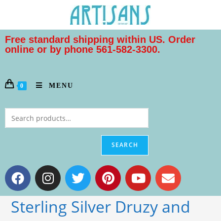
Free standard shipping within US. Order
online or by phone 561-582-3300.
MENU
0
SEARCH
Sterling Silver Druzy and