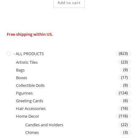
Add to cart
Free shipping within US.
- ALL PRODUCTS
(823)
Artistic Tiles
(23)
Bags
(9)
Boxes
(17)
Collectible Dolls
(9)
Figurines
(124)
Greeting Cards
(6)
Hair Accessories
(16)
Home Decor
(116)
Candles and Holders
(22)
Chimes
(3)