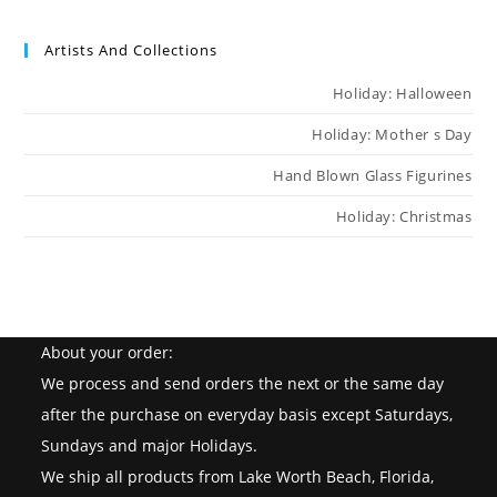
Artists And Collections
Holiday: Halloween
Holiday: Mother s Day
Hand Blown Glass Figurines
Holiday: Christmas
About your order:
We process and send orders the next or the same day
after the purchase on everyday basis except Saturdays,
Sundays and major Holidays.
We ship all products from Lake Worth Beach, Florida,