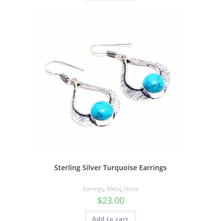
Sterling Silver Turquoise Earrings
Earrings
,
Metal
,
Stone
$
23.00
Add to cart