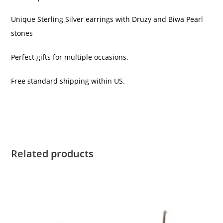
Unique Sterling Silver earrings with Druzy and Biwa Pearl
stones
Perfect gifts for multiple occasions.
Free standard shipping within US.
Related products