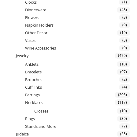
Clocks
(1)
Dinnerware
(48)
Flowers
(3)
Napkin Holders
(9)
Other Decor
(19)
Vases
(3)
Wine Accessories
(9)
Jewelry
(479)
Anklets
(10)
Bracelets
(97)
Brooches
(2)
Cuff links
(4)
Earrings
(205)
Necklaces
(117)
Crosses
(10)
Rings
(39)
Stands and More
(7)
Judaica
(35)