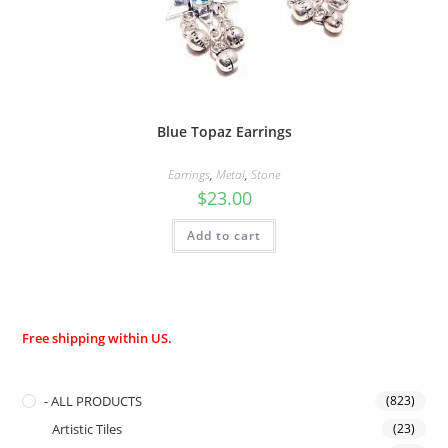
Blue Topaz Earrings
Earrings
,
Metal
,
Stone
$
23.00
Add to cart
Free shipping within US.
- ALL PRODUCTS
(823)
Artistic Tiles
(23)