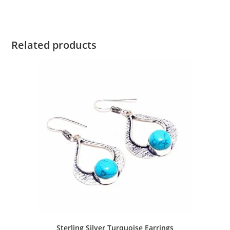
Related products
Sterling Silver Turquoise Earrings