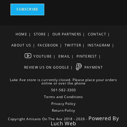
SUBSCRIBE
HOME
STORE
OUR PARTNERS
CONTACT
ABOUT US
FACEBOOK
TWITTER
INSTAGRAM
YOUTUBE
EMAIL
PINTEREST
REVIEW US ON GOOGLE
PAYMENT
Lake Ave store is currently closed. Please place your orders
online or over the phone
561-582-3300
Terms and Conditions
Privacy Policy
Return Policy
Powered By
Copyright Artisans On The Ave 2018 - 2026 -
Luch Web