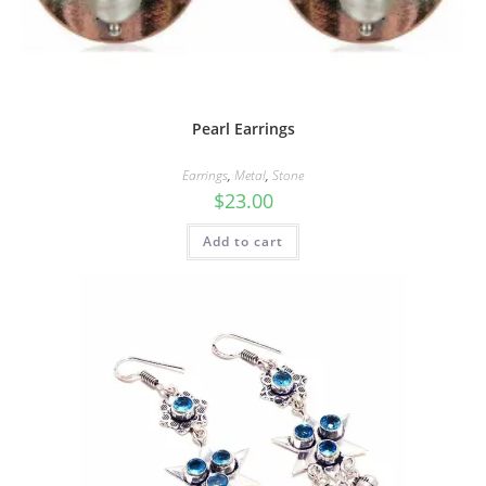
Pearl Earrings
Earrings
,
Metal
,
Stone
$
23.00
Add to cart