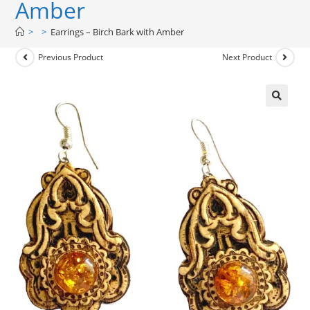
Amber
>
>
Earrings – Birch Bark with Amber
Previous Product
Next Product