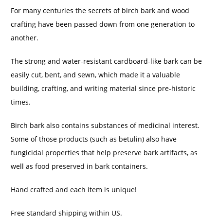
For many centuries the secrets of birch bark and wood
crafting have been passed down from one generation to
another.
The strong and water-resistant cardboard-like bark can be
easily cut, bent, and sewn, which made it a valuable
building, crafting, and writing material since pre-historic
times.
Birch bark also contains substances of medicinal interest.
Some of those products (such as betulin) also have
fungicidal properties that help preserve bark artifacts, as
well as food preserved in bark containers.
Hand crafted and each item is unique!
Free standard shipping within US.