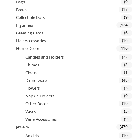
Bags
(9)
Boxes
(17)
Collectible Dolls
(9)
Figurines
(124)
Greeting Cards
(6)
Hair Accessories
(16)
Home Decor
(116)
Candles and Holders
(22)
Chimes
(3)
Clocks
(1)
Dinnerware
(48)
Flowers
(3)
Napkin Holders
(9)
Other Decor
(19)
Vases
(3)
Wine Accessories
(9)
Jewelry
(479)
Anklets
(10)