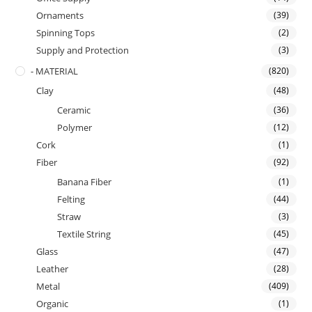
Ornaments
(39)
Spinning Tops
(2)
Supply and Protection
(3)
- MATERIAL
(820)
Clay
(48)
Ceramic
(36)
Polymer
(12)
Cork
(1)
Fiber
(92)
Banana Fiber
(1)
Felting
(44)
Straw
(3)
Textile String
(45)
Glass
(47)
Leather
(28)
Metal
(409)
Organic
(1)