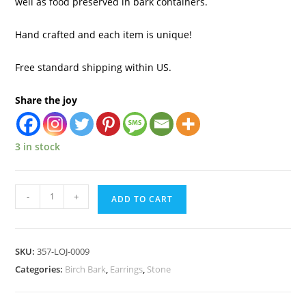
well as food preserved in bark containers.
Hand crafted and each item is unique!
Free standard shipping within US.
Share the joy
3 in stock
-
+
ADD TO CART
SKU:
357-LOJ-0009
Categories:
Birch Bark
,
Earrings
,
Stone