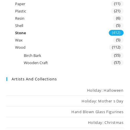
Paper
(11)
Plastic
(21)
Resin
(6)
Shell
(5)
Stone
(412)
Wax
(5)
Wood
(112)
Birch Bark
(55)
Wooden Craft
(57)
Artists And Collections
Holiday: Halloween
Holiday: Mother s Day
Hand Blown Glass Figurines
Holiday: Christmas