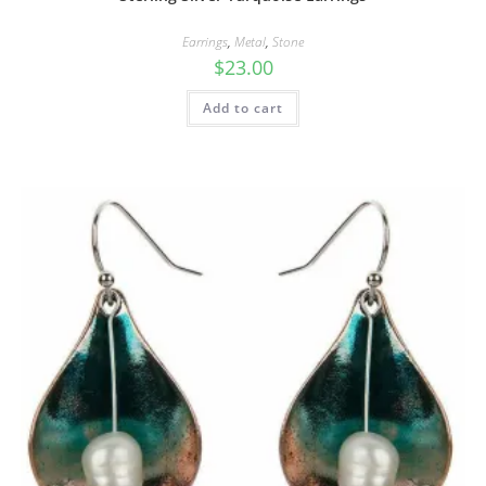
Earrings
,
Metal
,
Stone
$
23.00
Add to cart