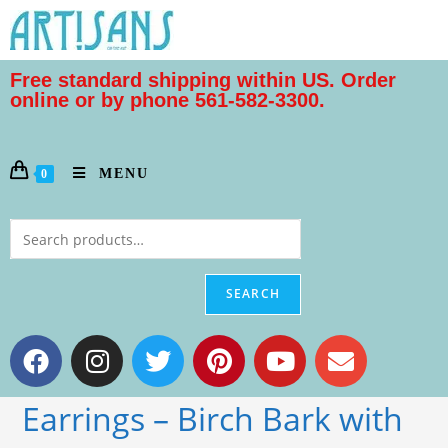
Free standard shipping within US. Order
online or by phone 561-582-3300.
MENU
0
SEARCH
Earrings – Birch Bark with