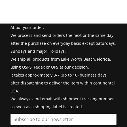
About your order:
We process and send orders the next or the same day
after the purchase on everyday basis except Saturdays,
Sundays and major Holidays.
We ship all products from Lake Worth Beach, Florida,
using USPS, Fedex or UPS at our decision.
It takes approximately 3-7 (up to 10) business days
after dispatching to deliver the item within continental
USA.
We always send email with shipment tracking number
as soon as a shipping label is created.