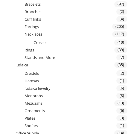
Bracelets
(97)
Brooches
(2)
Cuff links
(4)
Earrings
(205)
Necklaces
(117)
Crosses
(10)
Rings
(39)
Stands and More
(7)
Judaica
(35)
Dreidels
(2)
Hamsas
(1)
Judaica Jewelry
(6)
Menorahs
(3)
Mezuzahs
(13)
Ornaments
(6)
Plates
(3)
Shofars
(1)
Office Supply
(14)