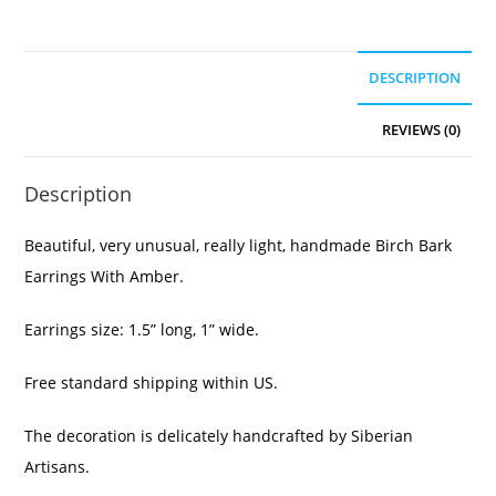
DESCRIPTION
REVIEWS (0)
Description
Beautiful, very unusual, really light, handmade Birch Bark
Earrings With Amber.
Earrings size: 1.5” long, 1” wide.
Free standard shipping within US.
The decoration is delicately handcrafted by Siberian
Artisans.