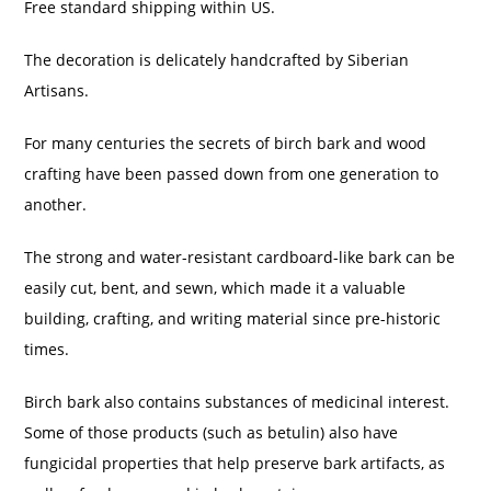
Free standard shipping within US.
The decoration is delicately handcrafted by Siberian
Artisans.
For many centuries the secrets of birch bark and wood
crafting have been passed down from one generation to
another.
The strong and water-resistant cardboard-like bark can be
easily cut, bent, and sewn, which made it a valuable
building, crafting, and writing material since pre-historic
times.
Birch bark also contains substances of medicinal interest.
Some of those products (such as betulin) also have
fungicidal properties that help preserve bark artifacts, as