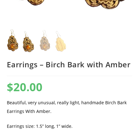
Earrings – Birch Bark with Amber
$
20.00
Beautiful, very unusual, really light, handmade Birch Bark
Earrings With Amber.
Earrings size: 1.5” long, 1” wide.