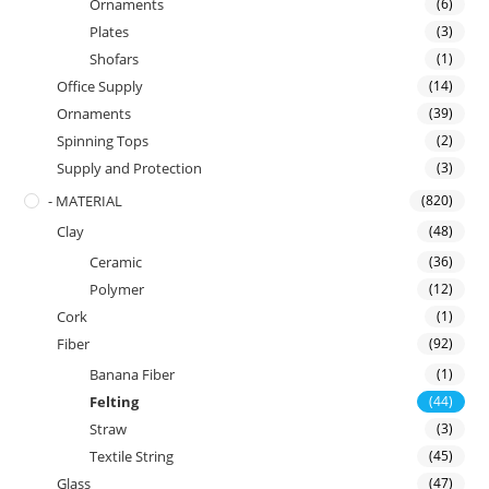
Ornaments
(6)
Plates
(3)
Shofars
(1)
Office Supply
(14)
Ornaments
(39)
Spinning Tops
(2)
Supply and Protection
(3)
- MATERIAL
(820)
Clay
(48)
Ceramic
(36)
Polymer
(12)
Cork
(1)
Fiber
(92)
Banana Fiber
(1)
Felting
(44)
Straw
(3)
Textile String
(45)
Glass
(47)