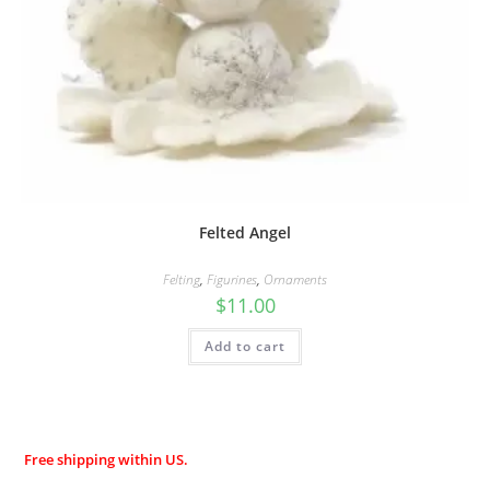
Felted Angel
Felting
,
Figurines
,
Ornaments
$
11.00
Add to cart
Free shipping within US.