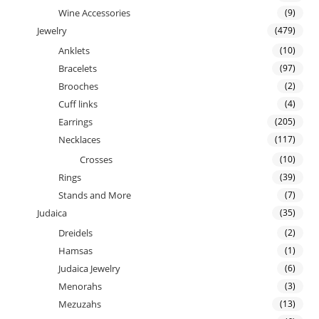
Wine Accessories
(9)
Jewelry
(479)
Anklets
(10)
Bracelets
(97)
Brooches
(2)
Cuff links
(4)
Earrings
(205)
Necklaces
(117)
Crosses
(10)
Rings
(39)
Stands and More
(7)
Judaica
(35)
Dreidels
(2)
Hamsas
(1)
Judaica Jewelry
(6)
Menorahs
(3)
Mezuzahs
(13)