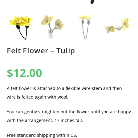
Felt Flower – Tulip
$
12.00
A felt flower is attached to a flexible wire stem and then
wire is felted again with wool.
You can gently straighten out the flower until you are happy
with the arrangement. 17 inches tall.
Free standard shipping within US.