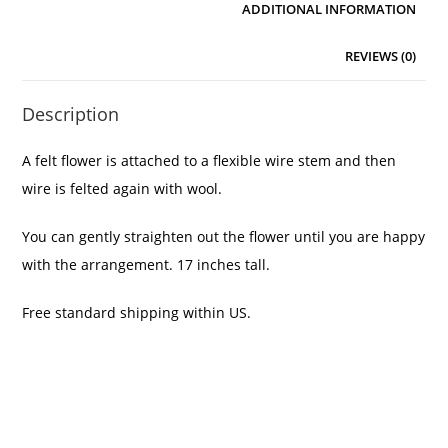
ADDITIONAL INFORMATION
REVIEWS (0)
Description
A felt flower is attached to a flexible wire stem and then
wire is felted again with wool.
You can gently straighten out the flower until you are happy
with the arrangement. 17 inches tall.
Free standard shipping within US.