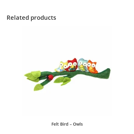
Related products
Felt Bird – Owls