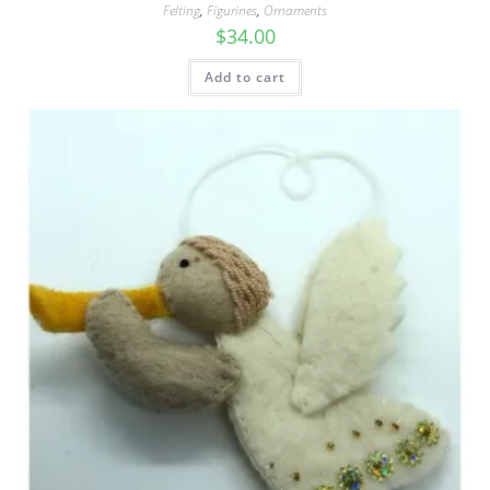
Felting
,
Figurines
,
Ornaments
$
34.00
Add to cart