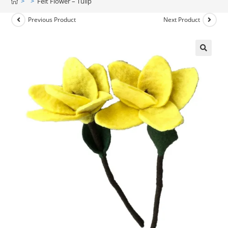
>
>
Felt Flower – Tulip
Previous Product
Next Product