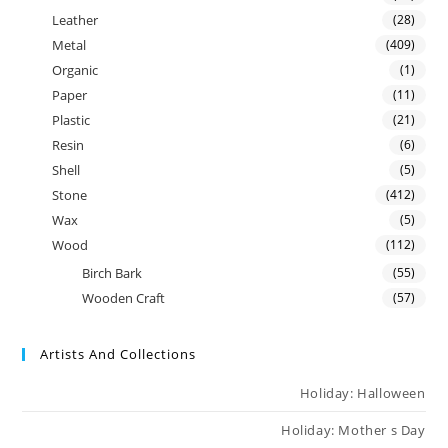
Leather
(28)
Metal
(409)
Organic
(1)
Paper
(11)
Plastic
(21)
Resin
(6)
Shell
(5)
Stone
(412)
Wax
(5)
Wood
(112)
Birch Bark
(55)
Wooden Craft
(57)
Artists And Collections
Holiday: Halloween
Holiday: Mother s Day