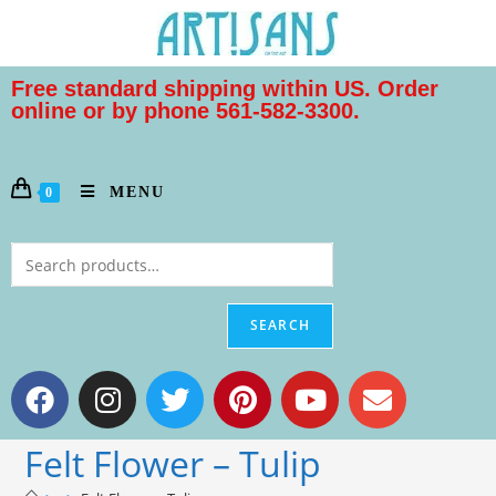
Free standard shipping within US. Order
online or by phone 561-582-3300.
MENU
0
SEARCH
Felt Flower – Tulip