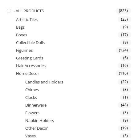
- ALL PRODUCTS
(823)
Artistic Tiles
(23)
Bags
(9)
Boxes
(17)
Collectible Dolls
(9)
Figurines
(124)
Greeting Cards
(6)
Hair Accessories
(16)
Home Decor
(116)
Candles and Holders
(22)
Chimes
(3)
Clocks
(1)
Dinnerware
(48)
Flowers
(3)
Napkin Holders
(9)
Other Decor
(19)
Vases
(3)