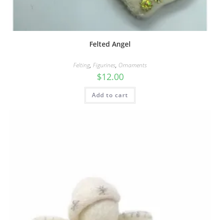
Felted Angel
Felting
,
Figurines
,
Ornaments
$
12.00
Add to cart