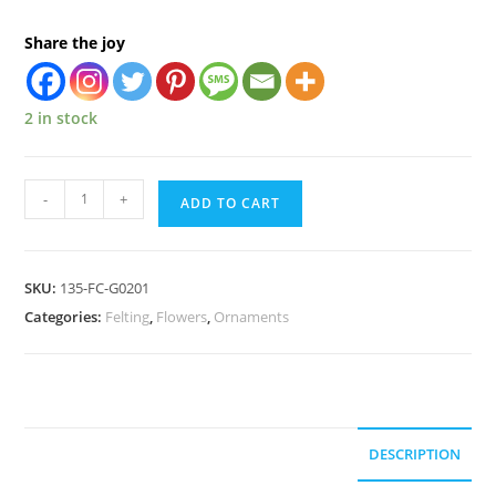
Share the joy
2 in stock
-
+
ADD TO CART
SKU:
135-FC-G0201
Categories:
Felting
,
Flowers
,
Ornaments
DESCRIPTION