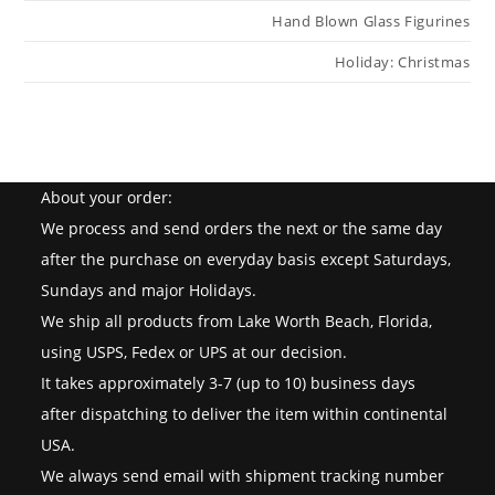
Hand Blown Glass Figurines
Holiday: Christmas
About your order:
We process and send orders the next or the same day
after the purchase on everyday basis except Saturdays,
Sundays and major Holidays.
We ship all products from Lake Worth Beach, Florida,
using USPS, Fedex or UPS at our decision.
It takes approximately 3-7 (up to 10) business days
after dispatching to deliver the item within continental
USA.
We always send email with shipment tracking number