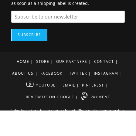
as soon as a shipping label is created.
SUBSCRIBE
HOME
STORE
OUR PARTNERS
CONTACT
ABOUT US
FACEBOOK
TWITTER
INSTAGRAM
YOUTUBE
EMAIL
PINTEREST
REVIEW US ON GOOGLE
PAYMENT
Lake Ave store is currently closed. Please place your orders
online or over the phone
561-582-3300
Terms and Conditions
Privacy Policy