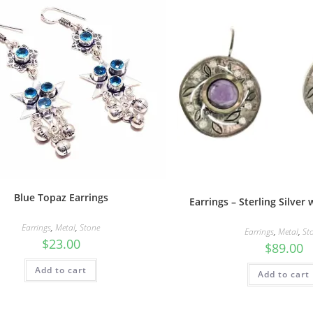
Blue Topaz Earrings
Earrings – Sterling Silver
Earrings
,
Metal
,
Stone
Earrings
,
Metal
,
St
$
23.00
$
89.00
Add to cart
Add to cart