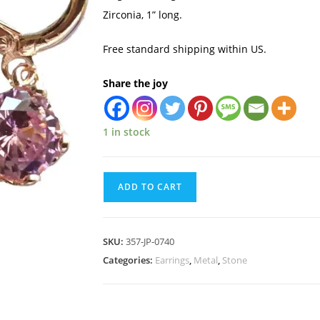
Zirconia, 1” long.
Free standard shipping within US.
Share the joy
1 in stock
ADD TO CART
SKU:
357-JP-0740
Categories:
Earrings
,
Metal
,
Stone