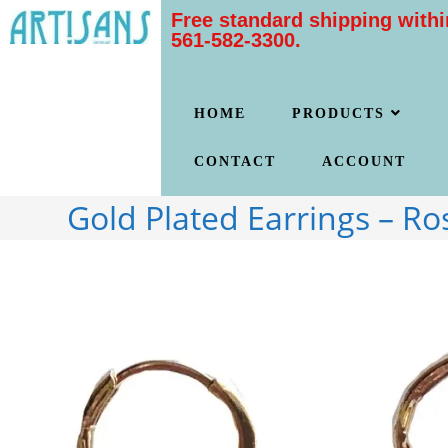
Free standard shipping withi
561-582-3300.
HOME
PRODUCTS
CONTACT
ACCOUNT
Gold Plated Earrings – Ro