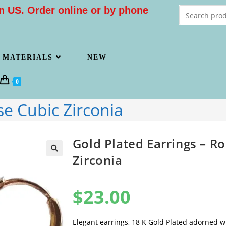
n US. Order online or by phone
MATERIALS
NEW
0
se Cubic Zirconia
Gold Plated Earrings – R
Zirconia
$
23.00
Elegant earrings, 18 K Gold Plated adorned w