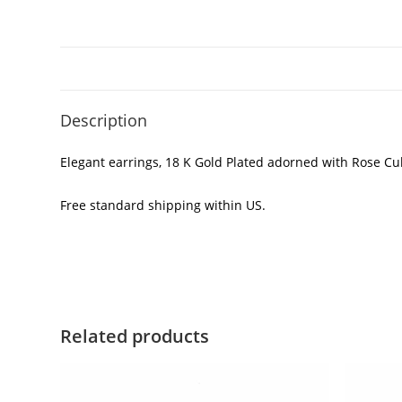
Description
Elegant earrings, 18 K Gold Plated adorned with Rose Cubi
Free standard shipping within US.
Related products