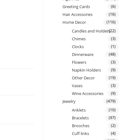
Greeting Cards
(6)
Hair Accessories
(16)
Home Decor
(116)
Candles and Holders
(22)
Chimes
(3)
Clocks
(1)
Dinnerware
(48)
Flowers
(3)
Napkin Holders
(9)
Other Decor
(19)
Vases
(3)
Wine Accessories
(9)
Jewelry
(479)
Anklets
(10)
Bracelets
(97)
Brooches
(2)
Cuff links
(4)