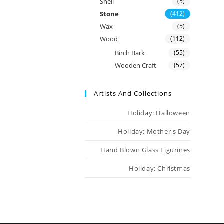
Shell
(5)
Stone
(412)
Wax
(5)
Wood
(112)
Birch Bark
(55)
Wooden Craft
(57)
Artists And Collections
Holiday: Halloween
Holiday: Mother s Day
Hand Blown Glass Figurines
Holiday: Christmas