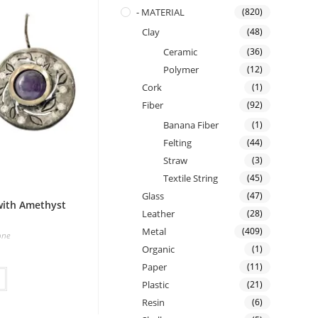
- MATERIAL
(820)
Clay
(48)
Ceramic
(36)
Polymer
(12)
Cork
(1)
Fiber
(92)
Banana Fiber
(1)
Felting
(44)
Straw
(3)
Textile String
(45)
Glass
(47)
 with Amethyst
Leather
(28)
Metal
(409)
one
Organic
(1)
Paper
(11)
Plastic
(21)
Resin
(6)