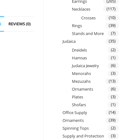
Earrings
(205)
Necklaces
(117)
Crosses
(10)
N
REVIEWS (0)
Rings
(39)
Stands and More
(7)
Judaica
(35)
Dreidels
(2)
Hamsas
(1)
Judaica Jewelry
(6)
Menorahs
(3)
Mezuzahs
(13)
Ornaments
(6)
Plates
(3)
Shofars
(1)
Office Supply
(14)
Ornaments
(39)
Spinning Tops
(2)
Supply and Protection
(3)