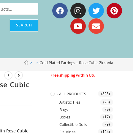
SEARCH
>
>
Gold Plated Earrings – Rose Cubic Zirconia
Free shipping within US.
ose Cubic
- ALL PRODUCTS
(823)
Artistic Tiles
(23)
Bags
(9)
Boxes
(17)
Collectible Dolls
(9)
ith Rose Cubic
Figurines
(124)