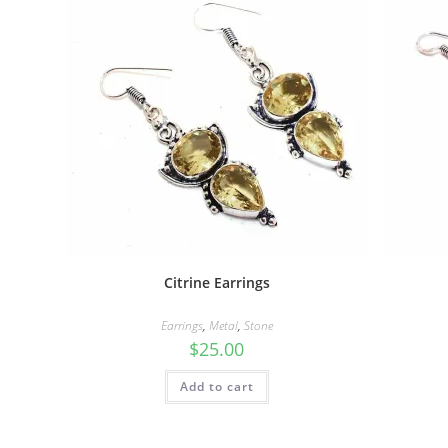
Citrine Earrings
Earrings
,
Metal
,
Stone
$
25.00
Add to cart