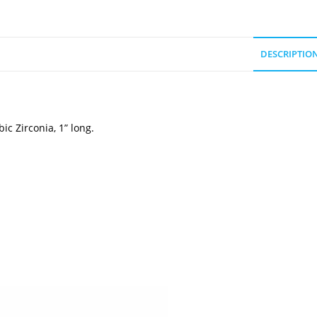
DESCRIPTIO
c Zirconia, 1” long.