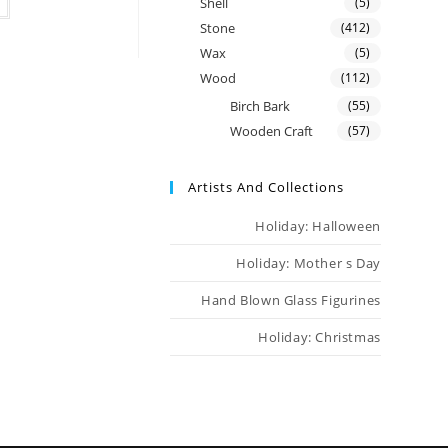
Shell
(5)
Stone
(412)
Wax
(5)
Wood
(112)
Birch Bark
(55)
Wooden Craft
(57)
Artists And Collections
Holiday: Halloween
Holiday: Mother s Day
Hand Blown Glass Figurines
Holiday: Christmas