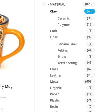
- MATERIAL
(820)
Clay
(48)
Ceramic
(36)
Polymer
(12)
Cork
(1)
Fiber
(92)
Banana Fiber
(1)
Felting
(44)
Straw
(3)
Textile String
(45)
Glass
(47)
Leather
(28)
Metal
(409)
ery Mug
Organic
(1)
Paper
(11)
rware
Plastic
(21)
Resin
(6)