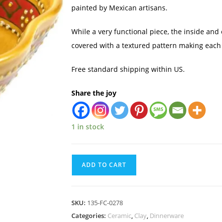
painted by Mexican artisans.
While a very functional piece, the inside and 
covered with a textured pattern making each
Free standard shipping within US.
Share the joy
1 in stock
ADD TO CART
SKU:
135-FC-0278
Categories:
Ceramic
,
Clay
,
Dinnerware