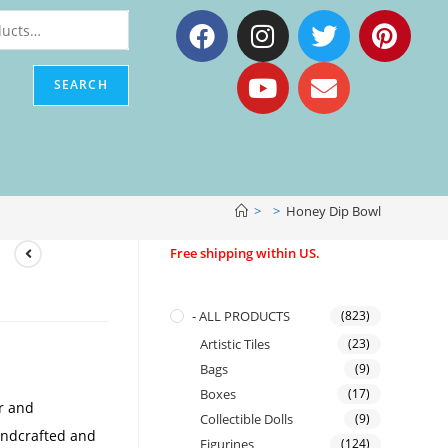
SEARCH
>
>
Honey Dip Bowl
Free shipping within US.
- ALL PRODUCTS
(823)
Artistic Tiles
(23)
Bags
(9)
Boxes
(17)
er and
Collectible Dolls
(9)
handcrafted and
Figurines
(124)