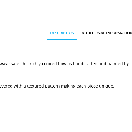
DESCRIPTION
ADDITIONAL INFORMATIO
owave safe, this richly-colored bowl is handcrafted and painted by
 covered with a textured pattern making each piece unique.