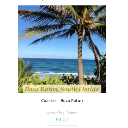
Coaster – Boca Raton
Artistic Tiles
,
Ceramic
$
9.00