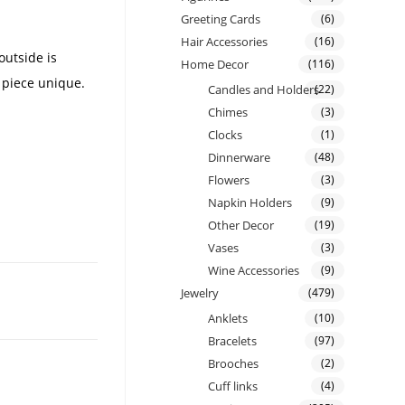
Greeting Cards
(6)
Hair Accessories
(16)
outside is
Home Decor
(116)
 piece unique.
Candles and Holders
(22)
Chimes
(3)
Clocks
(1)
Dinnerware
(48)
Flowers
(3)
Napkin Holders
(9)
Other Decor
(19)
Vases
(3)
Wine Accessories
(9)
Jewelry
(479)
Anklets
(10)
Bracelets
(97)
Brooches
(2)
Cuff links
(4)