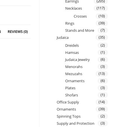
Earrings
(205)
Necklaces
(117)
Crosses
(10)
Rings
(39)
Stands and More
(7)
N
REVIEWS (0)
Judaica
(35)
Dreidels
(2)
Hamsas
(1)
Judaica Jewelry
(6)
Menorahs
(3)
Mezuzahs
(13)
Ornaments
(6)
Plates
(3)
Shofars
(1)
Office Supply
(14)
Ornaments
(39)
Spinning Tops
(2)
Supply and Protection
(3)