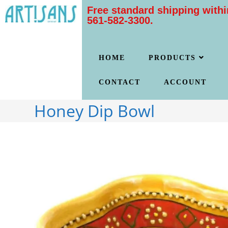
Free standard shipping withi
561-582-3300.
HOME
PRODUCTS
CONTACT
ACCOUNT
Honey Dip Bowl