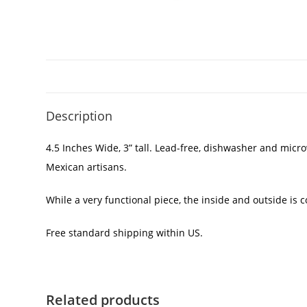
Description
4.5 Inches Wide, 3” tall. Lead-free, dishwasher and micr
Mexican artisans.
While a very functional piece, the inside and outside is
Free standard shipping within US.
Related products