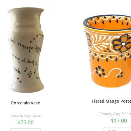
Flared Mango Pott
Porcelain vase
Ceramic
,
Clay
,
Dinne
Ceramic
,
Clay
,
Vases
$
17.00
$
75.00