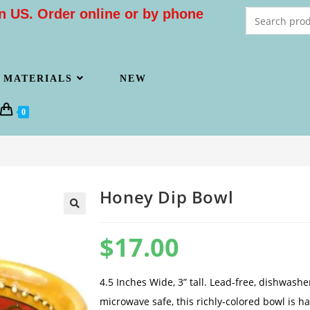
n US. Order online or by phone
MATERIALS
NEW
0
Honey Dip Bowl
$
17.00
4.5 Inches Wide, 3” tall. Lead-free, dishwash
microwave safe, this richly-colored bowl is 