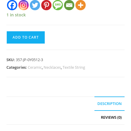
1 in stock
ADD TO CART
SKU:
357-JP-0Y0512-3
Categories:
Ceramic
,
Necklaces
,
Textile String
DESCRIPTION
REVIEWS (0)