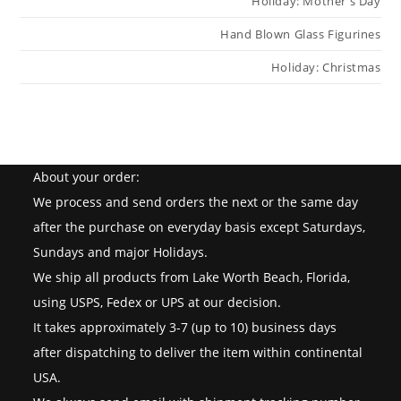
Holiday: Mother s Day
Hand Blown Glass Figurines
Holiday: Christmas
About your order:
We process and send orders the next or the same day
after the purchase on everyday basis except Saturdays,
Sundays and major Holidays.
We ship all products from Lake Worth Beach, Florida,
using USPS, Fedex or UPS at our decision.
It takes approximately 3-7 (up to 10) business days
after dispatching to deliver the item within continental
USA.