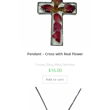
Pendant – Cross with Real Flower
Crosses
,
Glass
,
Metal
,
Necklaces
$
16.00
Add to cart