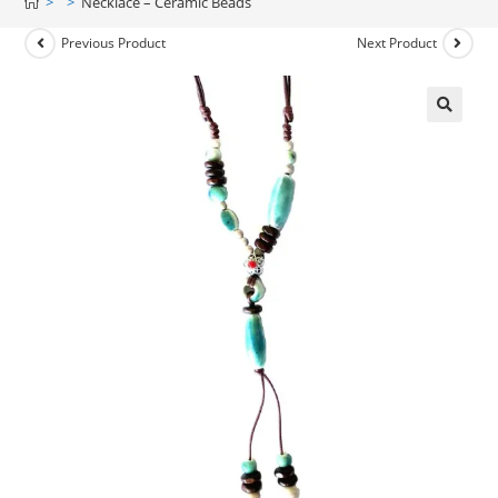
>
>
Necklace – Ceramic Beads
Previous Product
Next Product