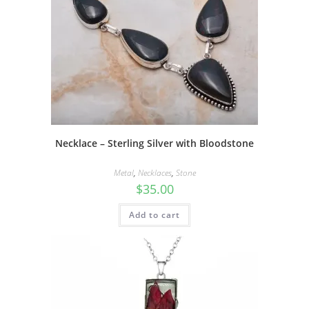
Necklace – Sterling Silver with Bloodstone
Metal
,
Necklaces
,
Stone
$
35.00
Add to cart