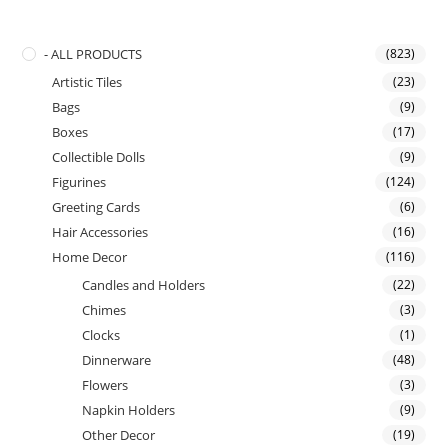
- ALL PRODUCTS
(823)
Artistic Tiles
(23)
Bags
(9)
Boxes
(17)
Collectible Dolls
(9)
Figurines
(124)
Greeting Cards
(6)
Hair Accessories
(16)
Home Decor
(116)
Candles and Holders
(22)
Chimes
(3)
Clocks
(1)
Dinnerware
(48)
Flowers
(3)
Napkin Holders
(9)
Other Decor
(19)