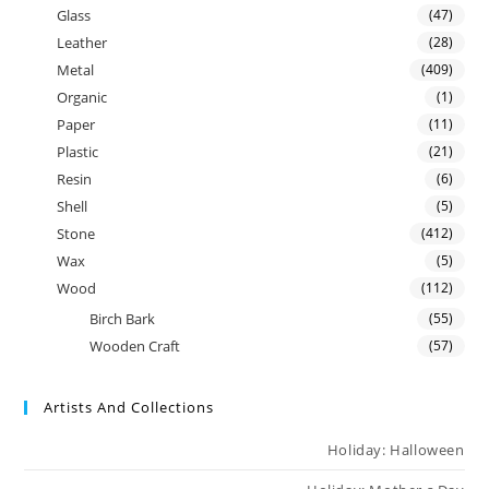
Glass
(47)
Leather
(28)
Metal
(409)
Organic
(1)
Paper
(11)
Plastic
(21)
Resin
(6)
Shell
(5)
Stone
(412)
Wax
(5)
Wood
(112)
Birch Bark
(55)
Wooden Craft
(57)
Artists And Collections
Holiday: Halloween