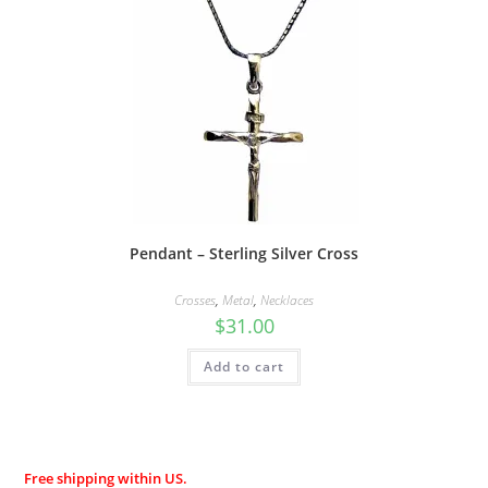
Pendant – Sterling Silver Cross
Crosses
,
Metal
,
Necklaces
$
31.00
Add to cart
Free shipping within US.