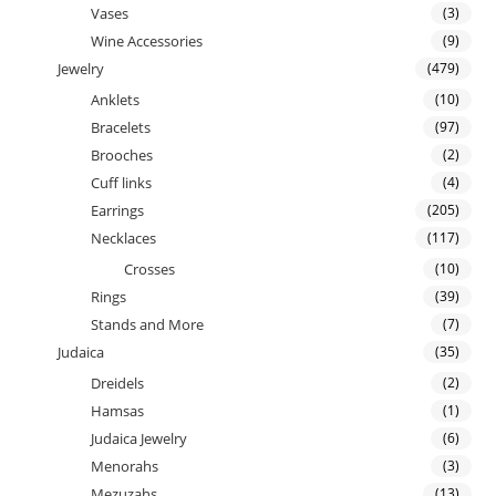
Vases
(3)
Wine Accessories
(9)
Jewelry
(479)
Anklets
(10)
Bracelets
(97)
Brooches
(2)
Cuff links
(4)
Earrings
(205)
Necklaces
(117)
Crosses
(10)
Rings
(39)
Stands and More
(7)
Judaica
(35)
Dreidels
(2)
Hamsas
(1)
Judaica Jewelry
(6)
Menorahs
(3)
Mezuzahs
(13)