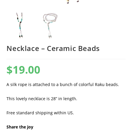
Necklace – Ceramic Beads
$
19.00
A silk rope is attached to a bunch of colorful Raku beads.
This lovely necklace is 28” in length.
Free standard shipping within US.
Share the joy