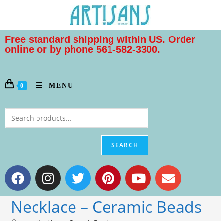
Free standard shipping within US. Order
online or by phone 561-582-3300.
MENU
0
SEARCH
Necklace – Ceramic Beads