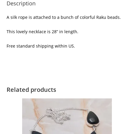
Description
A silk rope is attached to a bunch of colorful Raku beads.
This lovely necklace is 28” in length.
Free standard shipping within US.
Related products