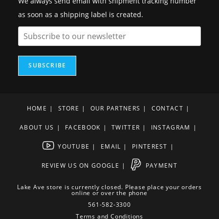
We always send email with shipment tracking number
as soon as a shipping label is created.
SUBSCRIBE
HOME
STORE
OUR PARTNERS
CONTACT
ABOUT US
FACEBOOK
TWITTER
INSTAGRAM
YOUTUBE
EMAIL
PINTEREST
REVIEW US ON GOOGLE
PAYMENT
Lake Ave store is currently closed. Please place your orders
online or over the phone
561-582-3300
Terms and Conditions