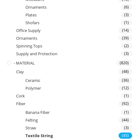
Ornaments
(6)
Plates
(3)
Shofars
(1)
Office Supply
(14)
Ornaments
(39)
Spinning Tops
(2)
Supply and Protection
(3)
- MATERIAL
(820)
Clay
(48)
Ceramic
(36)
Polymer
(12)
Cork
(1)
Fiber
(92)
Banana Fiber
(1)
Felting
(44)
Straw
(3)
Textile String
(45)