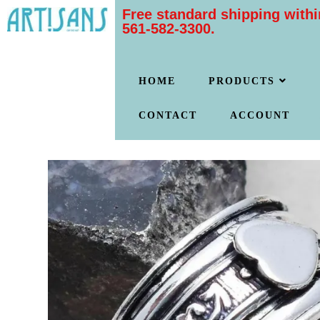
Free standard shipping withi
561-582-3300.
HOME
PRODUCTS
CONTACT
ACCOUNT