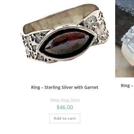
Ring –
Ring – Sterling Silver with Garnet
Metal
,
Rings
,
Stone
$
46.00
Add to cart