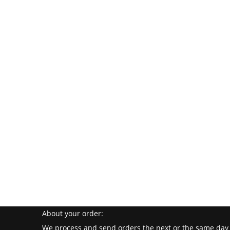
About your order:
We process and send orders the next or the same day 