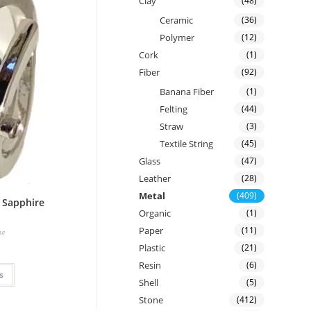
Clay
(48)
Ceramic
(36)
Polymer
(12)
Cork
(1)
Fiber
(92)
Banana Fiber
(1)
Felting
(44)
Straw
(3)
Textile String
(45)
Glass
(47)
Leather
(28)
Metal
(409)
e Sapphire
Organic
(1)
Paper
(11)
ne
Plastic
(21)
Resin
(6)
s
Shell
(5)
Stone
(412)