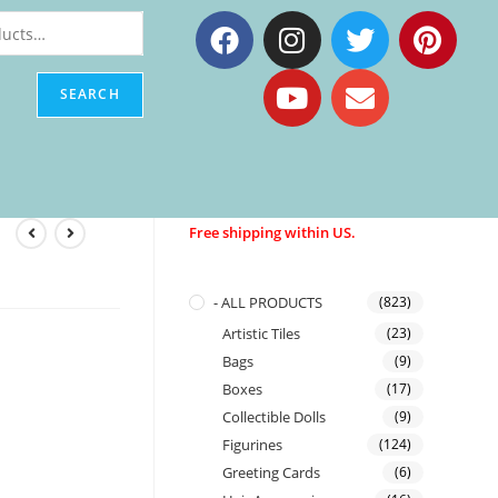
SEARCH
Free shipping within US.
- ALL PRODUCTS
(823)
Artistic Tiles
(23)
Bags
(9)
Boxes
(17)
Collectible Dolls
(9)
Figurines
(124)
Greeting Cards
(6)