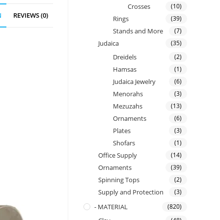
Crosses
(10)
N
REVIEWS (0)
Rings
(39)
Stands and More
(7)
Judaica
(35)
Dreidels
(2)
Hamsas
(1)
Judaica Jewelry
(6)
Menorahs
(3)
Mezuzahs
(13)
Ornaments
(6)
Plates
(3)
Shofars
(1)
Office Supply
(14)
Ornaments
(39)
Spinning Tops
(2)
Supply and Protection
(3)
- MATERIAL
(820)