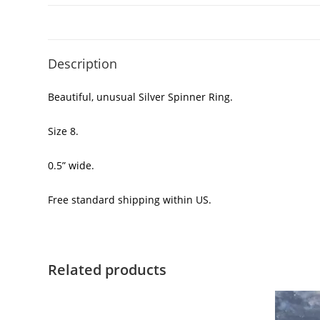
Description
Beautiful, unusual Silver Spinner Ring.
Size 8.
0.5” wide.
Free standard shipping within US.
Related products