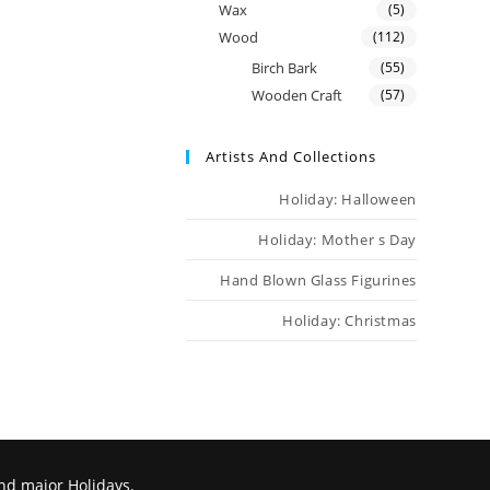
Wax
(5)
Wood
(112)
Birch Bark
(55)
Wooden Craft
(57)
Artists And Collections
Holiday: Halloween
Holiday: Mother s Day
Hand Blown Glass Figurines
Holiday: Christmas
nd major Holidays.