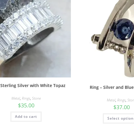
 Sterling Silver with White Topaz
Ring – Silver and Blu
Metal
,
Rings
,
Stone
Metal
,
Rings
,
Sto
$
35.00
$
37.00
Add to cart
Select option