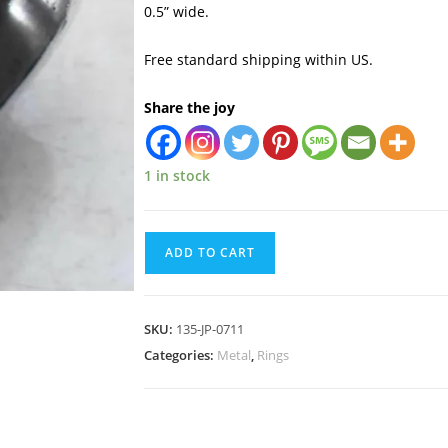
0.5” wide.
Free standard shipping within US.
Share the joy
1 in stock
ADD TO CART
SKU:
135-JP-0711
Categories:
Metal
,
Rings