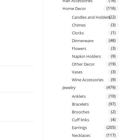
Hair Accessories
(16)
Home Decor
(116)
Candles and Holders
(22)
Chimes
(3)
Clocks
(1)
Dinnerware
(48)
Flowers
(3)
Napkin Holders
(9)
Other Decor
(19)
Vases
(3)
Wine Accessories
(9)
Jewelry
(479)
Anklets
(10)
Bracelets
(97)
Brooches
(2)
Cuff links
(4)
Earrings
(205)
Necklaces
(117)