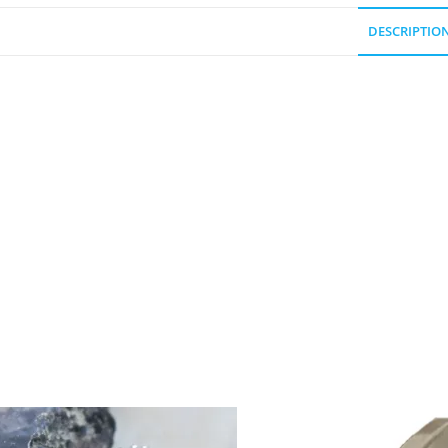
DESCRIPTIO