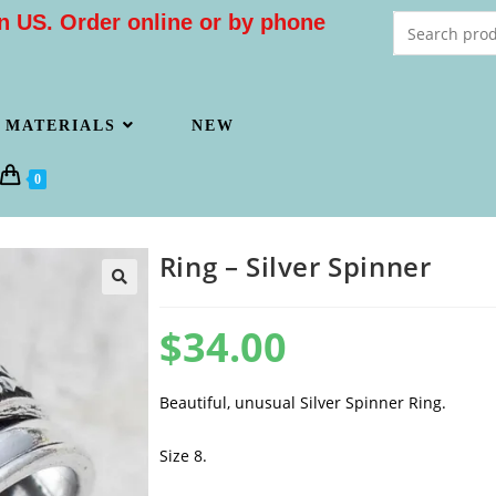
n US. Order online or by phone
MATERIALS
NEW
0
Ring – Silver Spinner
$
34.00
Beautiful, unusual Silver Spinner Ring.
Size 8.