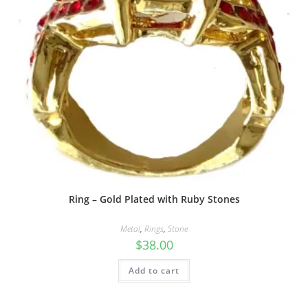
Ring – Gold Plated with Ruby Stones
Metal
,
Rings
,
Stone
$
38.00
Add to cart