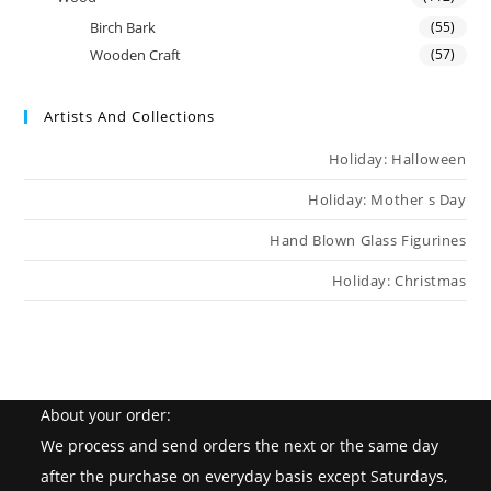
Birch Bark
(55)
Wooden Craft
(57)
Artists And Collections
Holiday: Halloween
Holiday: Mother s Day
Hand Blown Glass Figurines
Holiday: Christmas
About your order:
We process and send orders the next or the same day
after the purchase on everyday basis except Saturdays,