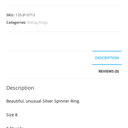
SKU:
135-JP-0713
Categories:
Metal
,
Rings
DESCRIPTION
REVIEWS (0)
Description
Beautiful, unusual Silver Spinner Ring.
Size 8.