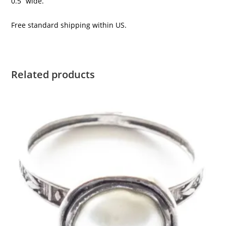
0.5” wide.
Free standard shipping within US.
Related products