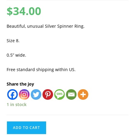
$
34.00
Beautiful, unusual Silver Spinner Ring.
Size 8.
0.5” wide.
Free standard shipping within US.
Share the joy
1 in stock
ADD TO CART