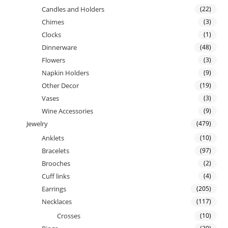
Candles and Holders
(22)
Chimes
(3)
Clocks
(1)
Dinnerware
(48)
Flowers
(3)
Napkin Holders
(9)
Other Decor
(19)
Vases
(3)
Wine Accessories
(9)
Jewelry
(479)
Anklets
(10)
Bracelets
(97)
Brooches
(2)
Cuff links
(4)
Earrings
(205)
Necklaces
(117)
Crosses
(10)