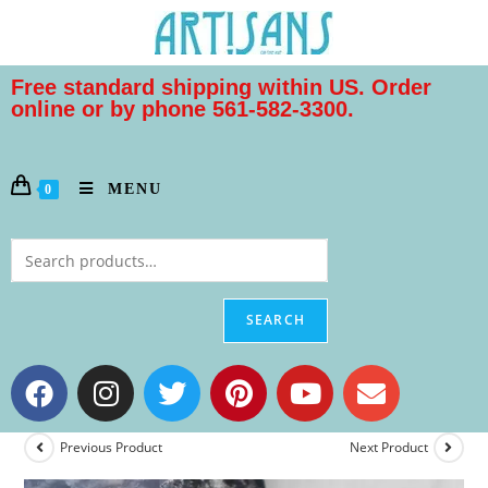
Free standard shipping within US. Order
online or by phone 561-582-3300.
MENU
0
SEARCH
Previous Product
Next Product