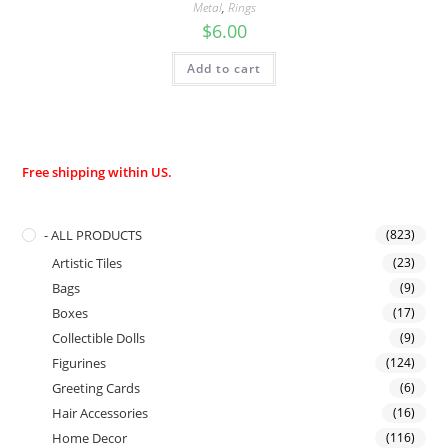
Metal
,
Rings
$
6.00
Add to cart
Free shipping within US.
- ALL PRODUCTS
(823)
Artistic Tiles
(23)
Bags
(9)
Boxes
(17)
Collectible Dolls
(9)
Figurines
(124)
Greeting Cards
(6)
Hair Accessories
(16)
Home Decor
(116)