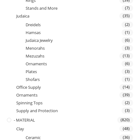
Rings
(39)
Stands and More
(7)
Judaica
(35)
Dreidels
(2)
Hamsas
(1)
Judaica Jewelry
(6)
Menorahs
(3)
Mezuzahs
(13)
Ornaments
(6)
Plates
(3)
Shofars
(1)
Office Supply
(14)
Ornaments
(39)
Spinning Tops
(2)
Supply and Protection
(3)
- MATERIAL
(820)
Clay
(48)
Ceramic
(36)