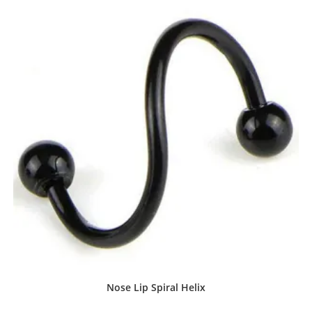
Nose Lip Spiral Helix