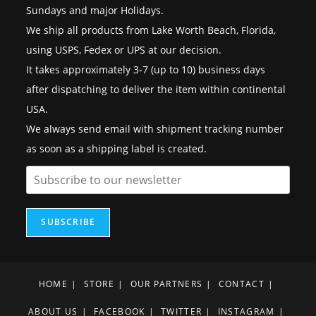
Sundays and major Holidays.
We ship all products from Lake Worth Beach, Florida,
using USPS, Fedex or UPS at our decision.
It takes approximately 3-7 (up to 10) business days
after dispatching to deliver the item within continental
USA.
We always send email with shipment tracking number
as soon as a shipping label is created.
SUBSCRIBE
HOME
STORE
OUR PARTNERS
CONTACT
ABOUT US
FACEBOOK
TWITTER
INSTAGRAM