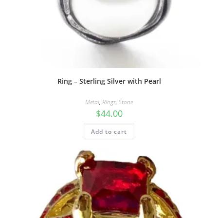
Ring – Sterling Silver with Pearl
Metal
,
Rings
,
Stone
$
44.00
Add to cart