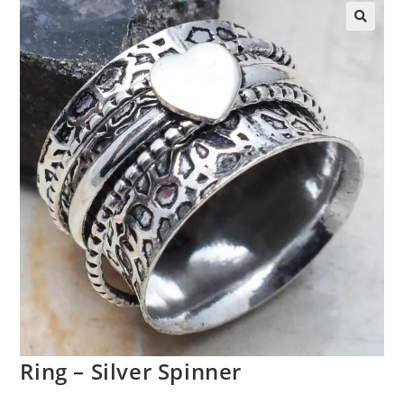
Ring – Silver Spinner