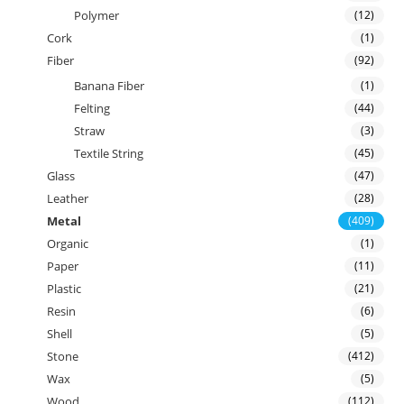
Polymer
(12)
Cork
(1)
Fiber
(92)
Banana Fiber
(1)
Felting
(44)
Straw
(3)
Textile String
(45)
Glass
(47)
Leather
(28)
Metal
(409)
Organic
(1)
Paper
(11)
Plastic
(21)
Resin
(6)
Shell
(5)
Stone
(412)
Wax
(5)
Wood
(112)