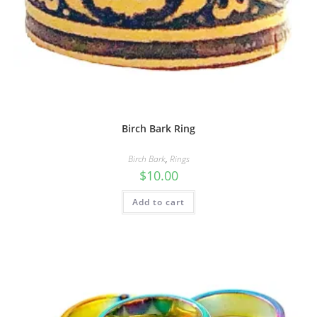
Birch Bark Ring
Birch Bark
,
Rings
$
10.00
Add to cart