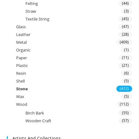
Felting
(44)
Straw
(3)
Textile String
(45)
Glass
(47)
Leather
(28)
Metal
(409)
Organic
(1)
Paper
(11)
Plastic
(21)
Resin
(6)
Shell
(5)
Stone
(412)
Wax
(5)
Wood
(112)
Birch Bark
(55)
Wooden Craft
(57)
Artists And Collections