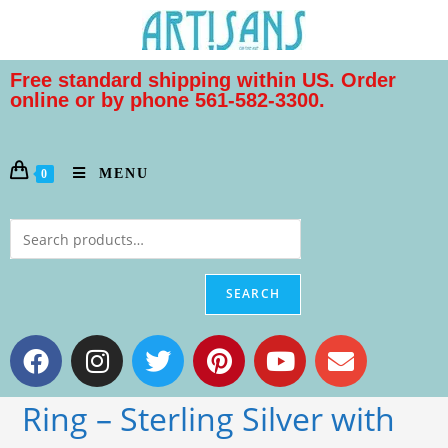
Free standard shipping within US. Order
online or by phone 561-582-3300.
MENU
0
SEARCH
Ring – Sterling Silver with