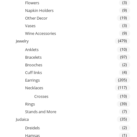
Flowers
(3)
Napkin Holders
(9)
Other Decor
(19)
Vases
(3)
Wine Accessories
(9)
Jewelry
(479)
Anklets
(10)
Bracelets
(97)
Brooches
(2)
Cuff links
(4)
Earrings
(205)
Necklaces
(117)
Crosses
(10)
Rings
(39)
Stands and More
(7)
Judaica
(35)
Dreidels
(2)
Hamsas
(1)