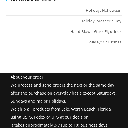
Holiday: Halloween
Holiday: Mother s Day
Hand Blown Glass Figurines
Holiday: Christmas
About your order:
We process and send orders the next or the same day
after the purchase on everyday basis except Saturdays,
Sundays and major Holidays.
We ship all products from Lake Worth Beach, Florida,
using USPS, Fedex or UPS at our decision.
It takes approximately 3-7 (up to 10) business days