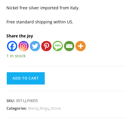
Nickel free silver imported from Italy.
Free standard shipping within US.
Share the joy
1 in stock
ADD TO CART
SKU:
357-LJ-P0055
Categories:
Metal
,
Rings
,
Stone