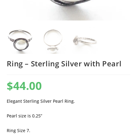
Ring – Sterling Silver with Pearl
$
44.00
Elegant Sterling Silver Pearl Ring.
Pearl size is 0.25”
Ring Size 7.