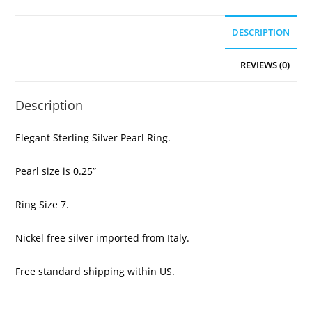
DESCRIPTION
REVIEWS (0)
Description
Elegant Sterling Silver Pearl Ring.
Pearl size is 0.25”
Ring Size 7.
Nickel free silver imported from Italy.
Free standard shipping within US.