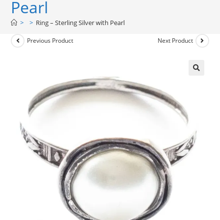
Pearl
>
>
Ring – Sterling Silver with Pearl
Previous Product
Next Product