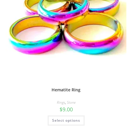
Hematite Ring
Rings
,
Stone
$
9.00
Select options