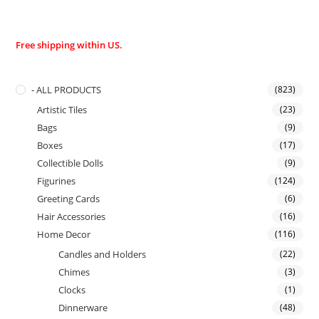
Free shipping within US.
- ALL PRODUCTS
(823)
Artistic Tiles
(23)
Bags
(9)
Boxes
(17)
Collectible Dolls
(9)
Figurines
(124)
Greeting Cards
(6)
Hair Accessories
(16)
Home Decor
(116)
Candles and Holders
(22)
Chimes
(3)
Clocks
(1)
Dinnerware
(48)