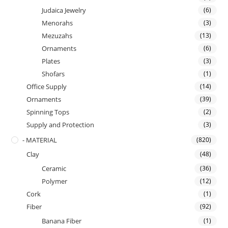
Judaica Jewelry
(6)
Menorahs
(3)
Mezuzahs
(13)
Ornaments
(6)
Plates
(3)
Shofars
(1)
Office Supply
(14)
Ornaments
(39)
Spinning Tops
(2)
Supply and Protection
(3)
- MATERIAL
(820)
Clay
(48)
Ceramic
(36)
Polymer
(12)
Cork
(1)
Fiber
(92)
Banana Fiber
(1)