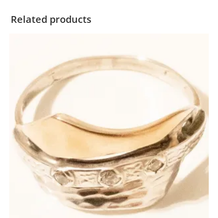
Related products