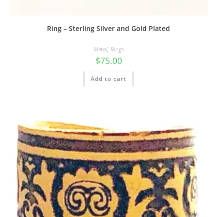
Ring – Sterling Silver and Gold Plated
Metal
,
Rings
$
75.00
Add to cart