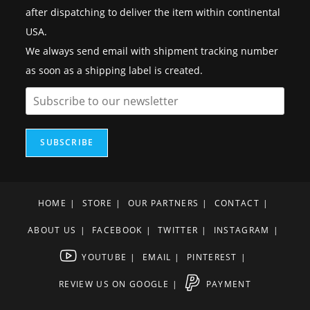
after dispatching to deliver the item within continental
USA.
We always send email with shipment tracking number
as soon as a shipping label is created.
SUBSCRIBE
HOME
STORE
OUR PARTNERS
CONTACT
ABOUT US
FACEBOOK
TWITTER
INSTAGRAM
YOUTUBE
EMAIL
PINTEREST
REVIEW US ON GOOGLE
PAYMENT