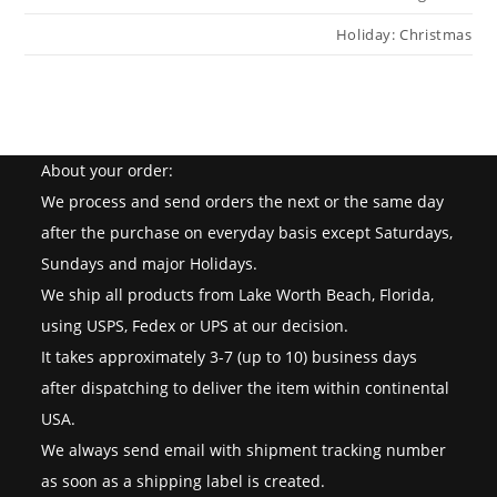
Holiday: Christmas
About your order:
We process and send orders the next or the same day
after the purchase on everyday basis except Saturdays,
Sundays and major Holidays.
We ship all products from Lake Worth Beach, Florida,
using USPS, Fedex or UPS at our decision.
It takes approximately 3-7 (up to 10) business days
after dispatching to deliver the item within continental
USA.
We always send email with shipment tracking number
as soon as a shipping label is created.