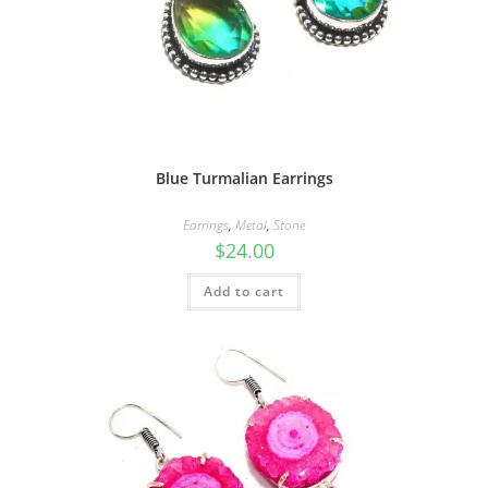
Blue Turmalian Earrings
Earrings
,
Metal
,
Stone
$
24.00
Add to cart