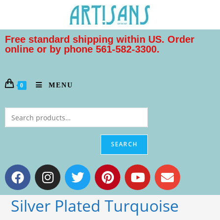
Free standard shipping within US. Order
online or by phone 561-582-3300.
MENU
0
SEARCH
Silver Plated Turquoise