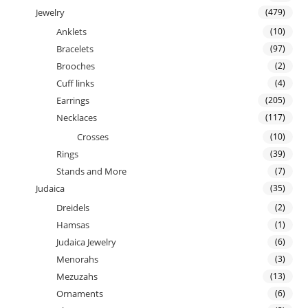
Jewelry
(479)
Anklets
(10)
Bracelets
(97)
Brooches
(2)
Cuff links
(4)
Earrings
(205)
Necklaces
(117)
Crosses
(10)
Rings
(39)
Stands and More
(7)
Judaica
(35)
Dreidels
(2)
Hamsas
(1)
Judaica Jewelry
(6)
Menorahs
(3)
Mezuzahs
(13)
Ornaments
(6)