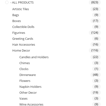
- ALL PRODUCTS
(823)
Artistic Tiles
(23)
Bags
(9)
Boxes
(17)
Collectible Dolls
(9)
Figurines
(124)
Greeting Cards
(6)
Hair Accessories
(16)
Home Decor
(116)
Candles and Holders
(22)
Chimes
(3)
Clocks
(1)
Dinnerware
(48)
Flowers
(3)
Napkin Holders
(9)
Other Decor
(19)
Vases
(3)
Wine Accessories
(9)