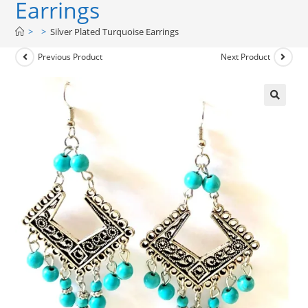
Earrings
>
>
Silver Plated Turquoise Earrings
Previous Product
Next Product