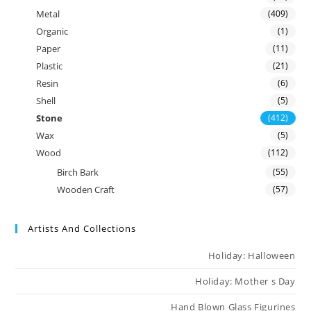
Metal
(409)
Organic
(1)
Paper
(11)
Plastic
(21)
Resin
(6)
Shell
(5)
Stone
(412)
Wax
(5)
Wood
(112)
Birch Bark
(55)
Wooden Craft
(57)
Artists And Collections
Holiday: Halloween
Holiday: Mother s Day
Hand Blown Glass Figurines