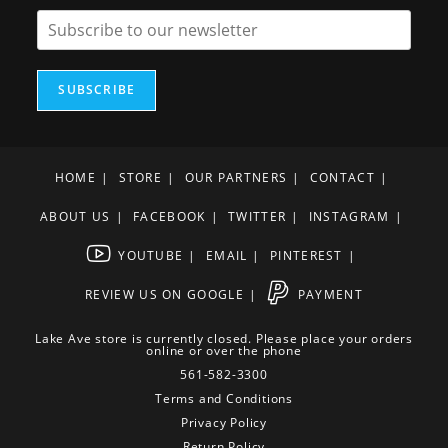
SUBSCRIBE
HOME
STORE
OUR PARTNERS
CONTACT
ABOUT US
FACEBOOK
TWITTER
INSTAGRAM
YOUTUBE
EMAIL
PINTEREST
REVIEW US ON GOOGLE
PAYMENT
Lake Ave store is currently closed. Please place your orders
online or over the phone
561-582-3300
Terms and Conditions
Privacy Policy
Return Policy