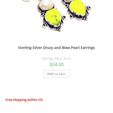
Sterling Silver Druzy and Biwa Pearl Earrings
Earrings
,
Metal
,
Stone
$
24.00
Add to cart
Free shipping within US.