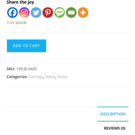
Share the joy
1 in stock
ADD TO CART
SKU:
135-JP-0435
Categories:
Earrings
,
Metal
,
Stone
DESCRIPTION
REVIEWS (0)