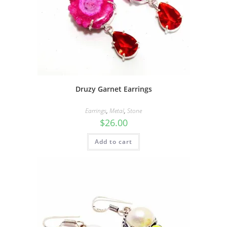
Druzy Garnet Earrings
Earrings
,
Metal
,
Stone
$
26.00
Add to cart