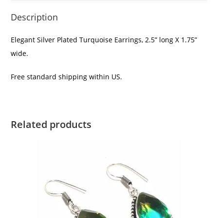
Description
Elegant Silver Plated Turquoise Earrings, 2.5” long X 1.75”
wide.
Free standard shipping within US.
Related products