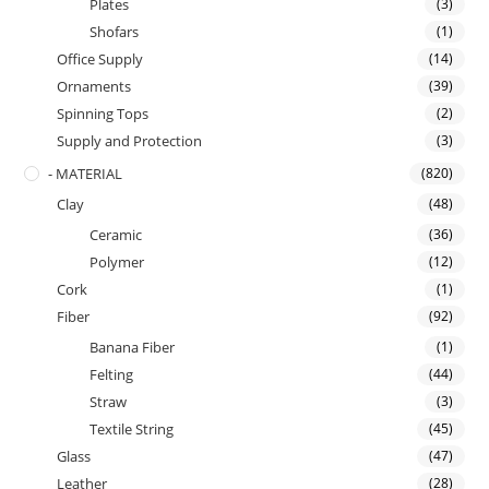
Plates
(3)
Shofars
(1)
Office Supply
(14)
Ornaments
(39)
Spinning Tops
(2)
Supply and Protection
(3)
- MATERIAL
(820)
Clay
(48)
Ceramic
(36)
Polymer
(12)
Cork
(1)
Fiber
(92)
Banana Fiber
(1)
Felting
(44)
Straw
(3)
Textile String
(45)
Glass
(47)
Leather
(28)