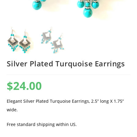
Silver Plated Turquoise Earrings
$
24.00
Elegant Silver Plated Turquoise Earrings, 2.5” long X 1.75”
wide.
Free standard shipping within US.