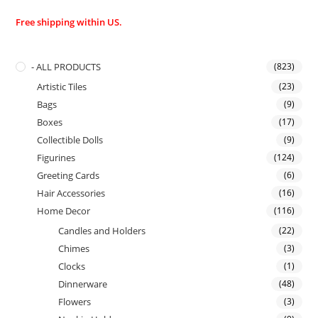
Free shipping within US.
- ALL PRODUCTS
(823)
Artistic Tiles
(23)
Bags
(9)
Boxes
(17)
Collectible Dolls
(9)
Figurines
(124)
Greeting Cards
(6)
Hair Accessories
(16)
Home Decor
(116)
Candles and Holders
(22)
Chimes
(3)
Clocks
(1)
Dinnerware
(48)
Flowers
(3)