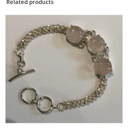
Related products