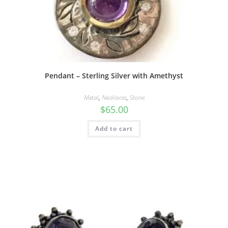
Pendant – Sterling Silver with Amethyst
Metal
,
Necklaces
,
Stone
$
65.00
Add to cart