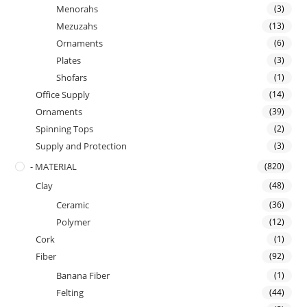
Menorahs
(3)
Mezuzahs
(13)
Ornaments
(6)
Plates
(3)
Shofars
(1)
Office Supply
(14)
Ornaments
(39)
Spinning Tops
(2)
Supply and Protection
(3)
- MATERIAL
(820)
Clay
(48)
Ceramic
(36)
Polymer
(12)
Cork
(1)
Fiber
(92)
Banana Fiber
(1)
Felting
(44)