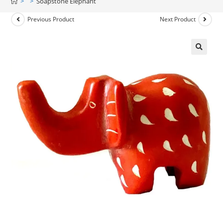
>
>
Soapstone Elephant
Previous Product
Next Product