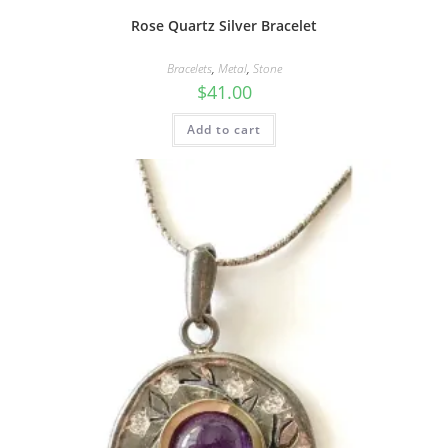
Rose Quartz Silver Bracelet
Bracelets
,
Metal
,
Stone
$
41.00
Add to cart