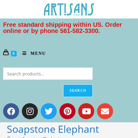
Free standard shipping within US. Order
online or by phone 561-582-3300.
MENU
0
SEARCH
Soapstone Elephant