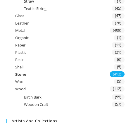
Straw
(3)
Textile String
(45)
Glass
(47)
Leather
(28)
Metal
(409)
Organic
(1)
Paper
(11)
Plastic
(21)
Resin
(6)
Shell
(5)
Stone
(412)
Wax
(5)
Wood
(112)
Birch Bark
(55)
Wooden Craft
(57)
Artists And Collections