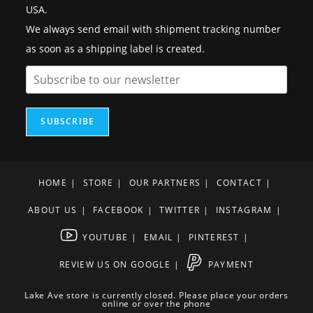
USA.
We always send email with shipment tracking number
as soon as a shipping label is created.
SUBSCRIBE
HOME
STORE
OUR PARTNERS
CONTACT
ABOUT US
FACEBOOK
TWITTER
INSTAGRAM
YOUTUBE
EMAIL
PINTEREST
REVIEW US ON GOOGLE
PAYMENT
Lake Ave store is currently closed. Please place your orders
online or over the phone