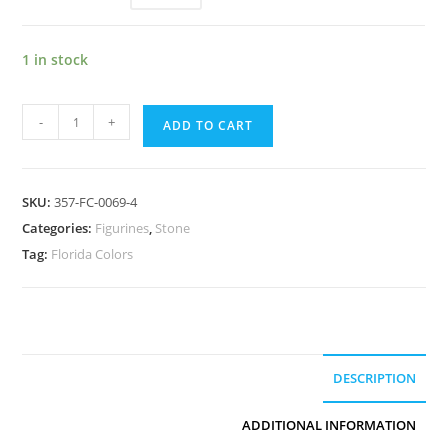
1 in stock
-
+
ADD TO CART
SKU:
357-FC-0069-4
Categories:
Figurines
,
Stone
Tag:
Florida Colors
DESCRIPTION
ADDITIONAL INFORMATION