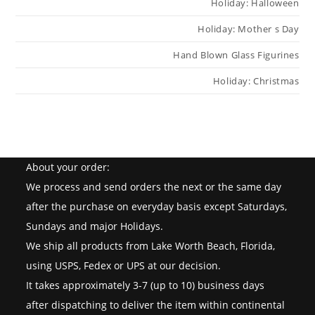
Holiday: Halloween
Holiday: Mother s Day
Hand Blown Glass Figurines
Holiday: Christmas
About your order:
We process and send orders the next or the same day
after the purchase on everyday basis except Saturdays,
Sundays and major Holidays.
We ship all products from Lake Worth Beach, Florida,
using USPS, Fedex or UPS at our decision.
It takes approximately 3-7 (up to 10) business days
after dispatching to deliver the item within continental