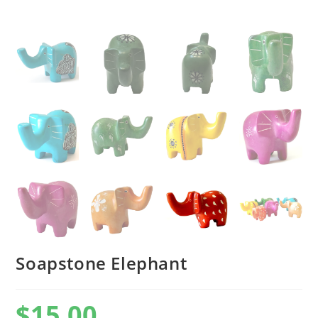
Soapstone Elephant
$
15.00