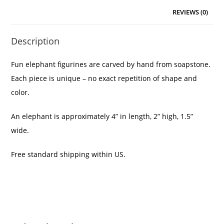
REVIEWS (0)
Description
Fun elephant figurines are carved by hand from soapstone.
Each piece is unique – no exact repetition of shape and
color.
An elephant is approximately 4” in length, 2” high, 1.5”
wide.
Free standard shipping within US.