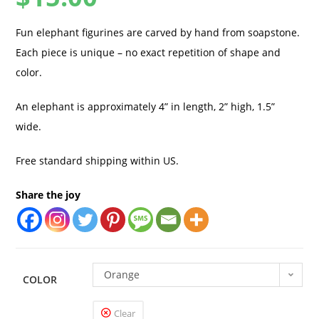
Fun elephant figurines are carved by hand from soapstone.
Each piece is unique – no exact repetition of shape and
color.
An elephant is approximately 4” in length, 2” high, 1.5”
wide.
Free standard shipping within US.
Share the joy
Orange
COLOR
Clear