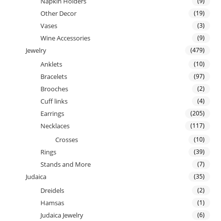
Napkin Holders
(9)
Other Decor
(19)
Vases
(3)
Wine Accessories
(9)
Jewelry
(479)
Anklets
(10)
Bracelets
(97)
Brooches
(2)
Cuff links
(4)
Earrings
(205)
Necklaces
(117)
Crosses
(10)
Rings
(39)
Stands and More
(7)
Judaica
(35)
Dreidels
(2)
Hamsas
(1)
Judaica Jewelry
(6)