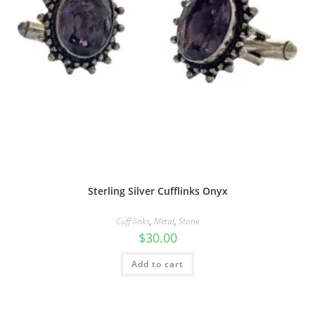
Sterling Silver Cufflinks Onyx
Cuff links
,
Metal
,
Stone
$
30.00
Add to cart