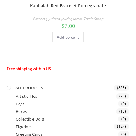
Kabbalah Red Bracelet Pomegranate
Bracelets
,
Judaica Jewelry
,
Metal
,
Textile String
$
7.00
Add to cart
Free shipping within US.
- ALL PRODUCTS
(823)
Artistic Tiles
(23)
Bags
(9)
Boxes
(17)
Collectible Dolls
(9)
Figurines
(124)
Greeting Cards
(6)