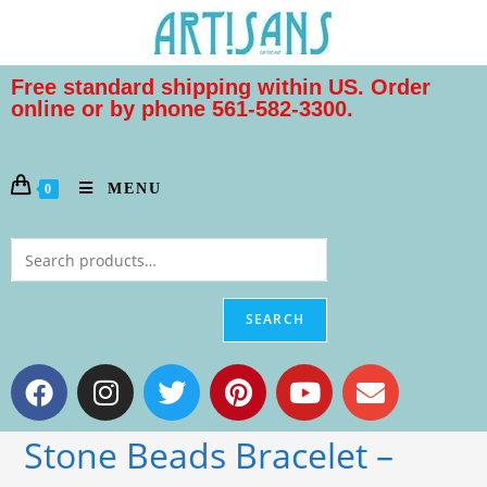
Free standard shipping within US. Order
online or by phone 561-582-3300.
MENU
0
SEARCH
Stone Beads Bracelet –