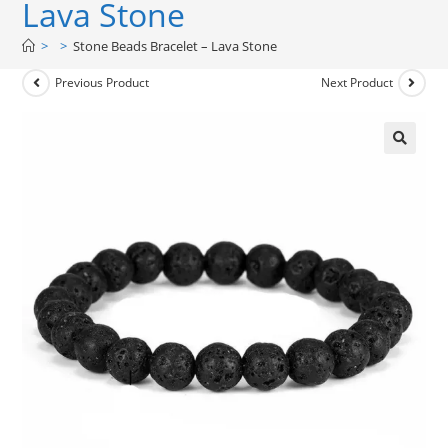
Lava Stone
>
>
Stone Beads Bracelet – Lava Stone
Previous Product
Next Product