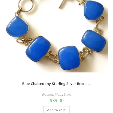
Blue Chalcedony Sterling Silver Bracelet
Bracelets
,
Metal
,
Stone
$
39.00
Add to cart