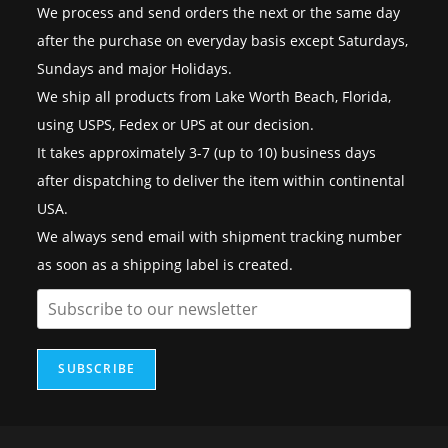
We process and send orders the next or the same day
after the purchase on everyday basis except Saturdays,
Sundays and major Holidays.
We ship all products from Lake Worth Beach, Florida,
using USPS, Fedex or UPS at our decision.
It takes approximately 3-7 (up to 10) business days
after dispatching to deliver the item within continental
USA.
We always send email with shipment tracking number
as soon as a shipping label is created.
SUBSCRIBE