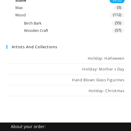
Stone
(412)
Wax
(5)
Wood
(112)
Birch Bark
(55)
Wooden Craft
(57)
Artists And Collections
Holiday: Halloween
Holiday: Mother s Day
Hand Blown Glass Figurines
Holiday: Christmas
About your order: