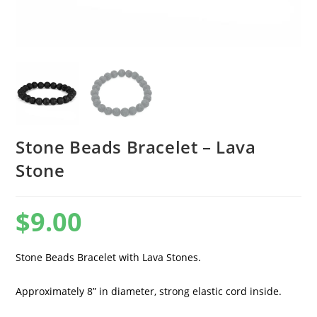
Stone Beads Bracelet – Lava
Stone
$
9.00
Stone Beads Bracelet with Lava Stones.
Approximately 8” in diameter, strong elastic cord inside.