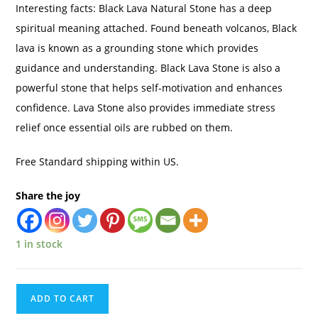
Interesting facts: Black Lava Natural Stone has a deep
spiritual meaning attached. Found beneath volcanos, Black
lava is known as a grounding stone which provides
guidance and understanding. Black Lava Stone is also a
powerful stone that helps self-motivation and enhances
confidence. Lava Stone also provides immediate stress
relief once essential oils are rubbed on them.
Free Standard shipping within US.
Share the joy
1 in stock
ADD TO CART