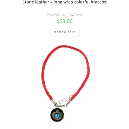
Stone leather – long wrap colorful bracelet
Bracelets
,
Leather
,
Stone
$
23.00
Add to cart