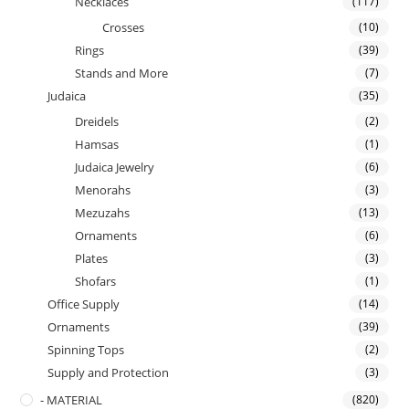
Necklaces
(117)
Crosses
(10)
Rings
(39)
Stands and More
(7)
Judaica
(35)
Dreidels
(2)
Hamsas
(1)
Judaica Jewelry
(6)
Menorahs
(3)
Mezuzahs
(13)
Ornaments
(6)
Plates
(3)
Shofars
(1)
Office Supply
(14)
Ornaments
(39)
Spinning Tops
(2)
Supply and Protection
(3)
- MATERIAL
(820)