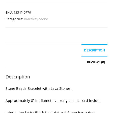
SKU:
135-JP-0776
Categories:
Bracelets
,
Stone
DESCRIPTION
REVIEWS (0)
Description
Stone Beads Bracelet with Lava Stones.
Approximately 8” in diameter, strong elastic cord inside.
Interesting facts: Black Lava Natural Stone has a deep