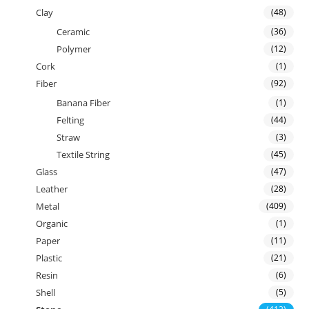
Clay
(48)
Ceramic
(36)
Polymer
(12)
Cork
(1)
Fiber
(92)
Banana Fiber
(1)
Felting
(44)
Straw
(3)
Textile String
(45)
Glass
(47)
Leather
(28)
Metal
(409)
Organic
(1)
Paper
(11)
Plastic
(21)
Resin
(6)
Shell
(5)