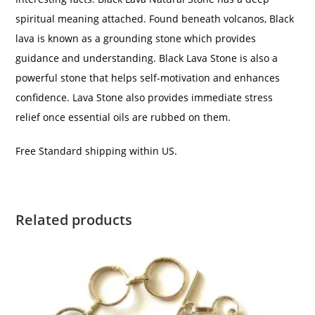
spiritual meaning attached. Found beneath volcanos, Black
lava is known as a grounding stone which provides
guidance and understanding. Black Lava Stone is also a
powerful stone that helps self-motivation and enhances
confidence. Lava Stone also provides immediate stress
relief once essential oils are rubbed on them.
Free Standard shipping within US.
Related products