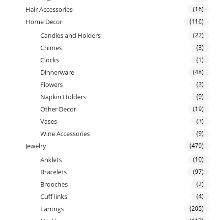
Hair Accessories
(16)
Home Decor
(116)
Candles and Holders
(22)
Chimes
(3)
Clocks
(1)
Dinnerware
(48)
Flowers
(3)
Napkin Holders
(9)
Other Decor
(19)
Vases
(3)
Wine Accessories
(9)
Jewelry
(479)
Anklets
(10)
Bracelets
(97)
Brooches
(2)
Cuff links
(4)
Earrings
(205)