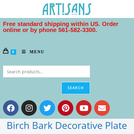
Free standard shipping within US. Order
online or by phone 561-582-3300.
MENU
0
SEARCH
Birch Bark Decorative Plate