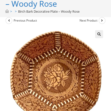
– Woody Rose
>
>
Birch Bark Decorative Plate – Woody Rose
Previous Product
Next Product