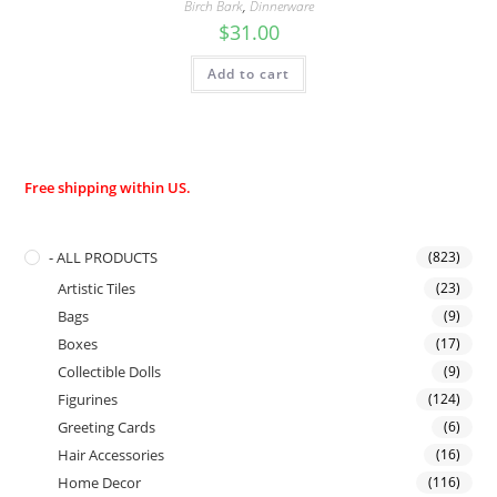
Birch Bark
,
Dinnerware
$
31.00
Add to cart
Free shipping within US.
- ALL PRODUCTS
(823)
Artistic Tiles
(23)
Bags
(9)
Boxes
(17)
Collectible Dolls
(9)
Figurines
(124)
Greeting Cards
(6)
Hair Accessories
(16)
Home Decor
(116)