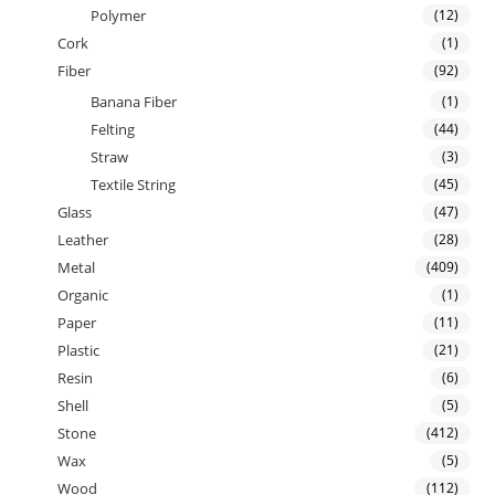
Polymer
(12)
Cork
(1)
Fiber
(92)
Banana Fiber
(1)
Felting
(44)
Straw
(3)
Textile String
(45)
Glass
(47)
Leather
(28)
Metal
(409)
Organic
(1)
Paper
(11)
Plastic
(21)
Resin
(6)
Shell
(5)
Stone
(412)
Wax
(5)
Wood
(112)