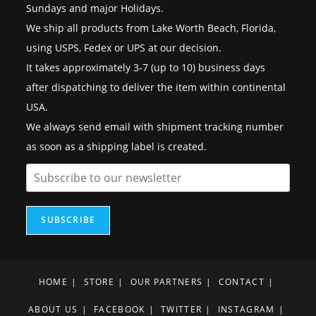
Sundays and major Holidays.
We ship all products from Lake Worth Beach, Florida,
using USPS, Fedex or UPS at our decision.
It takes approximately 3-7 (up to 10) business days
after dispatching to deliver the item within continental
USA.
We always send email with shipment tracking number
as soon as a shipping label is created.
SUBSCRIBE
HOME
STORE
OUR PARTNERS
CONTACT
ABOUT US
FACEBOOK
TWITTER
INSTAGRAM