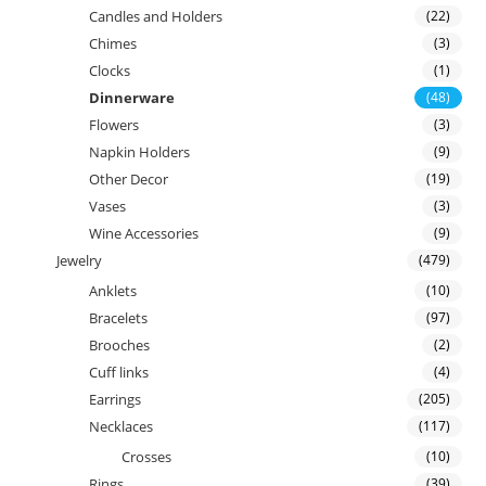
Candles and Holders
(22)
Chimes
(3)
Clocks
(1)
Dinnerware
(48)
Flowers
(3)
Napkin Holders
(9)
Other Decor
(19)
Vases
(3)
Wine Accessories
(9)
Jewelry
(479)
Anklets
(10)
Bracelets
(97)
Brooches
(2)
Cuff links
(4)
Earrings
(205)
Necklaces
(117)
Crosses
(10)
Rings
(39)