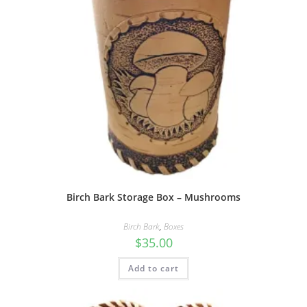
Birch Bark Storage Box – Mushrooms
Birch Bark
,
Boxes
$
35.00
Add to cart