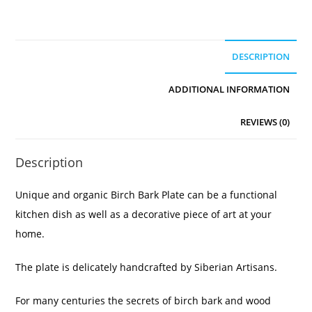
DESCRIPTION
ADDITIONAL INFORMATION
REVIEWS (0)
Description
Unique and organic Birch Bark Plate can be a functional
kitchen dish as well as a decorative piece of art at your
home.
The plate is delicately handcrafted by Siberian Artisans.
For many centuries the secrets of birch bark and wood