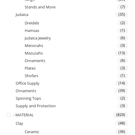
Stands and More
(7)
Judaica
(35)
Dreidels
(2)
Hamsas
(1)
Judaica Jewelry
(6)
Menorahs
(3)
Mezuzahs
(13)
Ornaments
(6)
Plates
(3)
Shofars
(1)
Office Supply
(14)
Ornaments
(39)
Spinning Tops
(2)
Supply and Protection
(3)
- MATERIAL
(820)
Clay
(48)
Ceramic
(36)