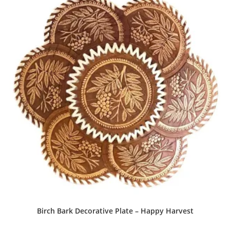
Birch Bark Decorative Plate – Happy Harvest