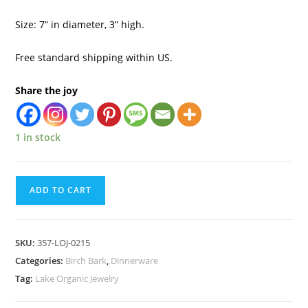
Size: 7” in diameter, 3” high.
Free standard shipping within US.
Share the joy
1 in stock
ADD TO CART
SKU:
357-LOJ-0215
Categories:
Birch Bark
,
Dinnerware
Tag:
Lake Organic Jewelry