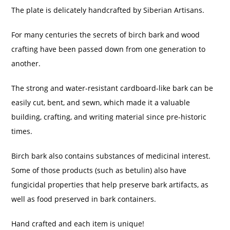
The plate is delicately handcrafted by Siberian Artisans.
For many centuries the secrets of birch bark and wood
crafting have been passed down from one generation to
another.
The strong and water-resistant cardboard-like bark can be
easily cut, bent, and sewn, which made it a valuable
building, crafting, and writing material since pre-historic
times.
Birch bark also contains substances of medicinal interest.
Some of those products (such as betulin) also have
fungicidal properties that help preserve bark artifacts, as
well as food preserved in bark containers.
Hand crafted and each item is unique!