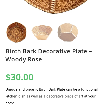
Birch Bark Decorative Plate –
Woody Rose
$
30.00
Unique and organic Birch Bark Plate can be a functional
kitchen dish as well as a decorative piece of art at your
home.