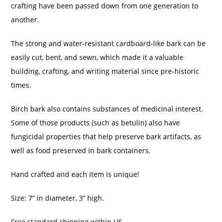
crafting have been passed down from one generation to
another.
The strong and water-resistant cardboard-like bark can be
easily cut, bent, and sewn, which made it a valuable
building, crafting, and writing material since pre-historic
times.
Birch bark also contains substances of medicinal interest.
Some of those products (such as betulin) also have
fungicidal properties that help preserve bark artifacts, as
well as food preserved in bark containers.
Hand crafted and each item is unique!
Size: 7” in diameter, 3” high.
Free standard shipping within US.