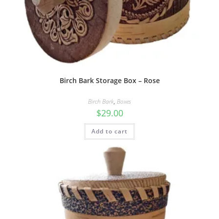
Birch Bark Storage Box – Rose
Birch Bark
,
Boxes
$
29.00
Add to cart