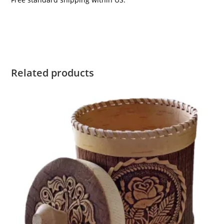
Related products