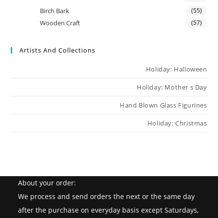
Birch Bark
(55)
Wooden Craft
(57)
Artists And Collections
Holiday: Halloween
Holiday: Mother s Day
Hand Blown Glass Figurines
Holiday: Christmas
About your order:
We process and send orders the next or the same day
after the purchase on everyday basis except Saturdays,