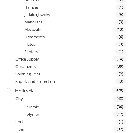
Hamsas
(1)
Judaica Jewelry
(6)
Menorahs
(3)
Mezuzahs
(13)
Ornaments
(6)
Plates
(3)
Shofars
(1)
Office Supply
(14)
Ornaments
(39)
Spinning Tops
(2)
Supply and Protection
(3)
- MATERIAL
(820)
Clay
(48)
Ceramic
(36)
Polymer
(12)
Cork
(1)
Fiber
(92)