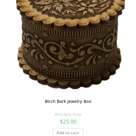
Birch Bark Jewelry Box
Birch Bark
,
Boxes
$
25.00
Add to cart