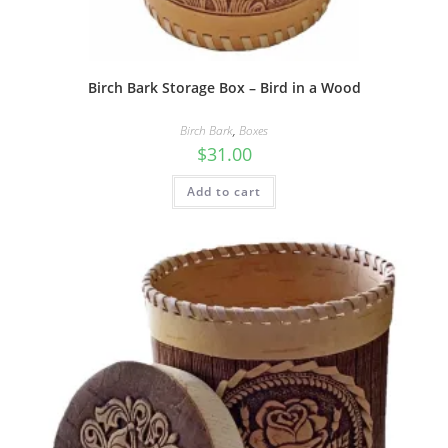
Birch Bark Storage Box – Bird in a Wood
Birch Bark
,
Boxes
$
31.00
Add to cart