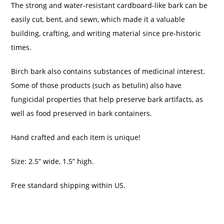
The strong and water-resistant cardboard-like bark can be
easily cut, bent, and sewn, which made it a valuable
building, crafting, and writing material since pre-historic
times.
Birch bark also contains substances of medicinal interest.
Some of those products (such as betulin) also have
fungicidal properties that help preserve bark artifacts, as
well as food preserved in bark containers.
Hand crafted and each item is unique!
Size: 2.5” wide, 1.5” high.
Free standard shipping within US.