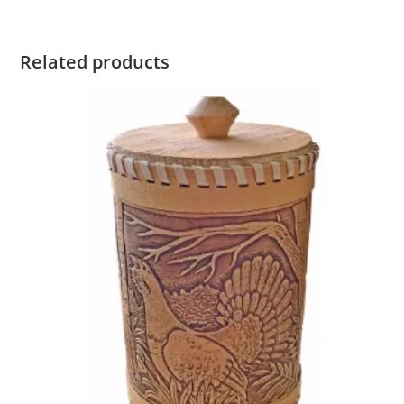
Related products