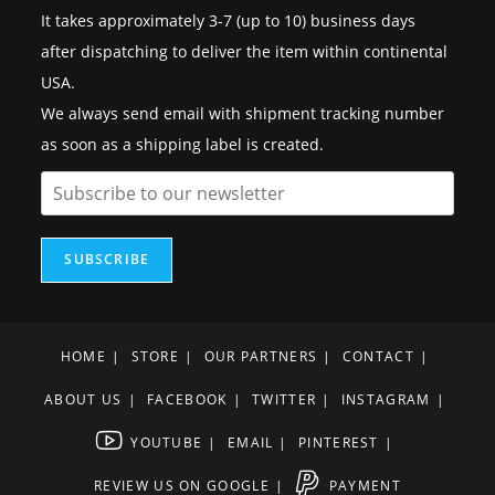
It takes approximately 3-7 (up to 10) business days
after dispatching to deliver the item within continental
USA.
We always send email with shipment tracking number
as soon as a shipping label is created.
SUBSCRIBE
HOME
STORE
OUR PARTNERS
CONTACT
ABOUT US
FACEBOOK
TWITTER
INSTAGRAM
YOUTUBE
EMAIL
PINTEREST
REVIEW US ON GOOGLE
PAYMENT