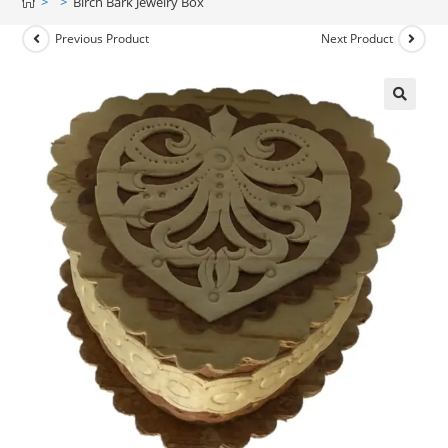
>
>
Birch Bark Jewelry Box
Previous Product
Next Product