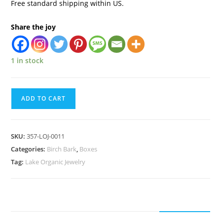
Free standard shipping within US.
Share the joy
1 in stock
ADD TO CART
SKU:
357-LOJ-0011
Categories:
Birch Bark
,
Boxes
Tag:
Lake Organic Jewelry