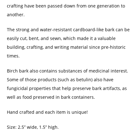
crafting have been passed down from one generation to
another.
The strong and water-resistant cardboard-like bark can be
easily cut, bent, and sewn, which made it a valuable
building, crafting, and writing material since pre-historic
times.
Birch bark also contains substances of medicinal interest.
Some of those products (such as betulin) also have
fungicidal properties that help preserve bark artifacts, as
well as food preserved in bark containers.
Hand crafted and each item is unique!
Size: 2.5” wide, 1.5” high.