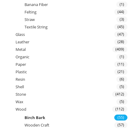
Banana Fiber
(1)
Felting
(44)
Straw
(3)
Textile String
(45)
Glass
(47)
Leather
(28)
Metal
(409)
Organic
(1)
Paper
(11)
Plastic
(21)
Resin
(6)
Shell
(5)
Stone
(412)
Wax
(5)
Wood
(112)
Birch Bark
(55)
Wooden Craft
(57)