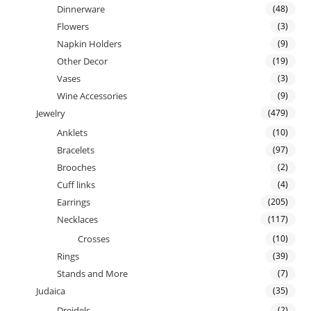
Dinnerware
(48)
Flowers
(3)
Napkin Holders
(9)
Other Decor
(19)
Vases
(3)
Wine Accessories
(9)
Jewelry
(479)
Anklets
(10)
Bracelets
(97)
Brooches
(2)
Cuff links
(4)
Earrings
(205)
Necklaces
(117)
Crosses
(10)
Rings
(39)
Stands and More
(7)
Judaica
(35)
Dreidels
(2)