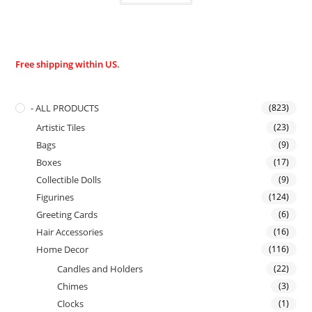
Free shipping within US.
- ALL PRODUCTS
(823)
Artistic Tiles
(23)
Bags
(9)
Boxes
(17)
Collectible Dolls
(9)
Figurines
(124)
Greeting Cards
(6)
Hair Accessories
(16)
Home Decor
(116)
Candles and Holders
(22)
Chimes
(3)
Clocks
(1)