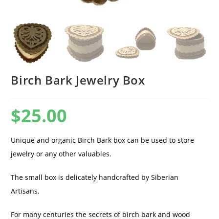
Birch Bark Jewelry Box
$
25.00
Unique and organic Birch Bark box can be used to store
jewelry or any other valuables.
The small box is delicately handcrafted by Siberian
Artisans.
For many centuries the secrets of birch bark and wood