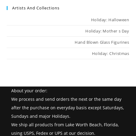
Artists And Collections
Holiday: Halloween
Holiday: Mother s Day
Hand Blown Glass Figurines
Holiday: Christmas
About your order:
We process and send orders the next or the same day
after the purchase on everyday basis except Saturdays,
Sundays and major Holidays.
We ship all products from Lake Worth Beach, Florida,
using USPS, Fedex or UPS at our decision.