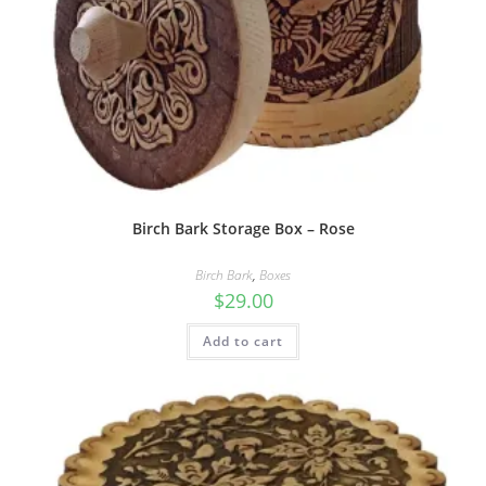
Birch Bark Storage Box – Rose
Birch Bark
,
Boxes
$
29.00
Add to cart