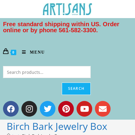
Free standard shipping within US. Order
online or by phone 561-582-3300.
MENU
0
SEARCH
Birch Bark Jewelry Box