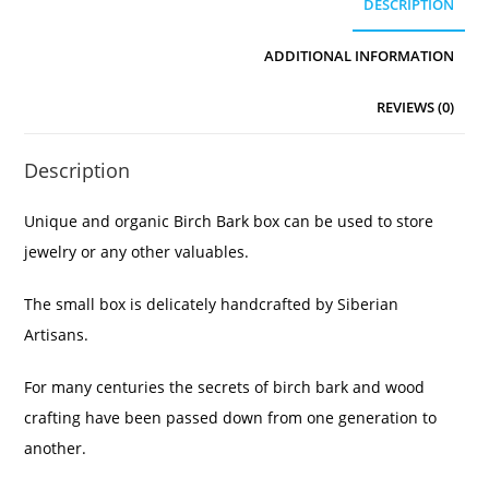
DESCRIPTION
ADDITIONAL INFORMATION
REVIEWS (0)
Description
Unique and organic Birch Bark box can be used to store
jewelry or any other valuables.
The small box is delicately handcrafted by Siberian
Artisans.
For many centuries the secrets of birch bark and wood
crafting have been passed down from one generation to
another.