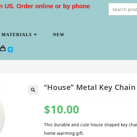
n US. Order online or by phone
MATERIALS
NEW
0
“House” Metal Key Chain
$
10.00
This durable and cute house shaped key chain
home warming gift.