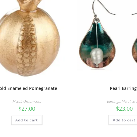
old Enameled Pomegranate
Pearl Earring
Metal
,
Ornaments
Earrings
,
Metal
,
St
$
27.00
$
23.00
Add to cart
Add to cart