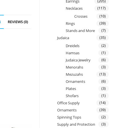
Earrings
(205)
Necklaces
(117)
Crosses
(10)
N
REVIEWS (0)
Rings
(39)
Stands and More
(7)
Judaica
(35)
Dreidels
(2)
Hamsas
(1)
Judaica Jewelry
(6)
Menorahs
(3)
Mezuzahs
(13)
Ornaments
(6)
Plates
(3)
Shofars
(1)
Office Supply
(14)
Ornaments
(39)
Spinning Tops
(2)
Supply and Protection
(3)