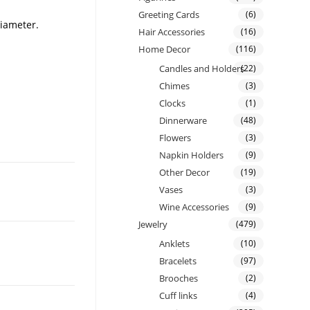
Greeting Cards
(6)
diameter.
Hair Accessories
(16)
Home Decor
(116)
Candles and Holders
(22)
Chimes
(3)
Clocks
(1)
Dinnerware
(48)
Flowers
(3)
Napkin Holders
(9)
Other Decor
(19)
Vases
(3)
Wine Accessories
(9)
Jewelry
(479)
Anklets
(10)
Bracelets
(97)
Brooches
(2)
Cuff links
(4)