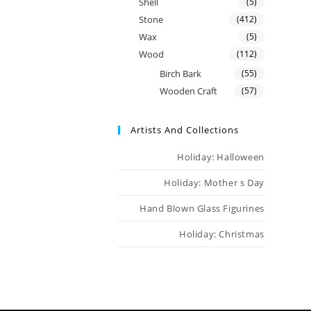
Shell
(5)
Stone
(412)
Wax
(5)
Wood
(112)
Birch Bark
(55)
Wooden Craft
(57)
Artists And Collections
Holiday: Halloween
Holiday: Mother s Day
Hand Blown Glass Figurines
Holiday: Christmas