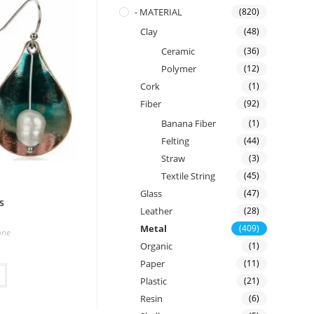
- MATERIAL
(820)
Clay
(48)
Ceramic
(36)
Polymer
(12)
Cork
(1)
Fiber
(92)
Banana Fiber
(1)
Felting
(44)
Straw
(3)
Textile String
(45)
Glass
(47)
s
Leather
(28)
Metal
(409)
one
Organic
(1)
Paper
(11)
Plastic
(21)
Resin
(6)