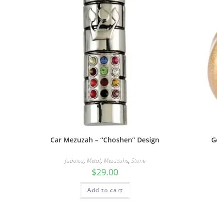
Car Mezuzah – “Choshen” Design
G
Judaica
,
Metal
,
Mezuzahs
,
Stone
$
29.00
Add to cart