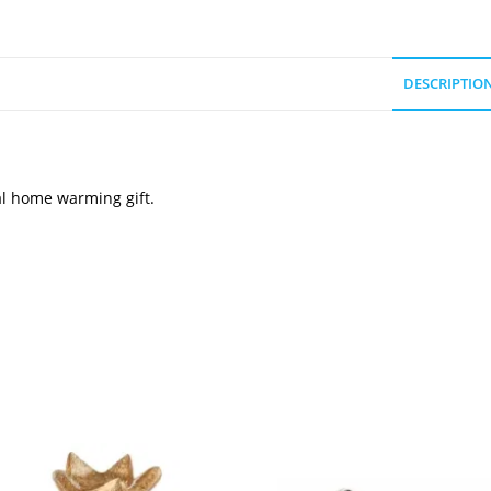
DESCRIPTIO
al home warming gift.