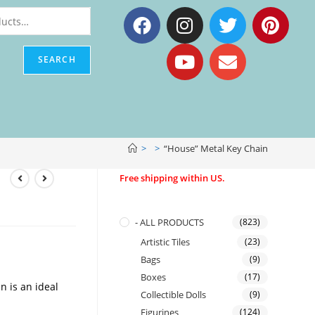
SEARCH
>
>
“House” Metal Key Chain
Free shipping within US.
- ALL PRODUCTS
(823)
Artistic Tiles
(23)
Bags
(9)
Boxes
(17)
 is an ideal
Collectible Dolls
(9)
Figurines
(124)