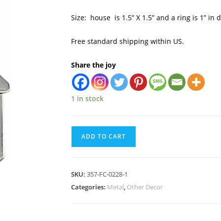
Size: house is 1.5” X 1.5” and a ring is 1” in 
Free standard shipping within US.
Share the joy
1 in stock
ADD TO CART
SKU:
357-FC-0228-1
Categories:
Metal
,
Other Decor