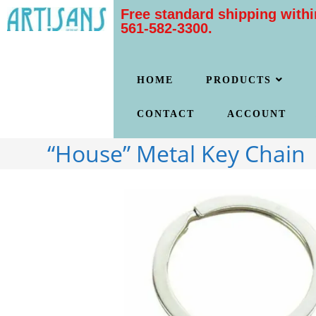
Free standard shipping withi
561-582-3300.
HOME
PRODUCTS
CONTACT
ACCOUNT
“House” Metal Key Chain