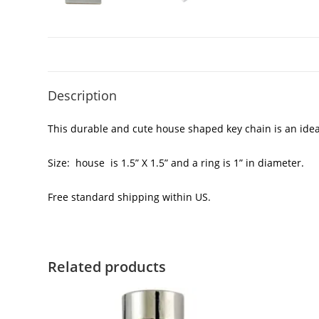
Description
This durable and cute house shaped key chain is an ide
Size: house is 1.5” X 1.5” and a ring is 1” in diameter.
Free standard shipping within US.
Related products