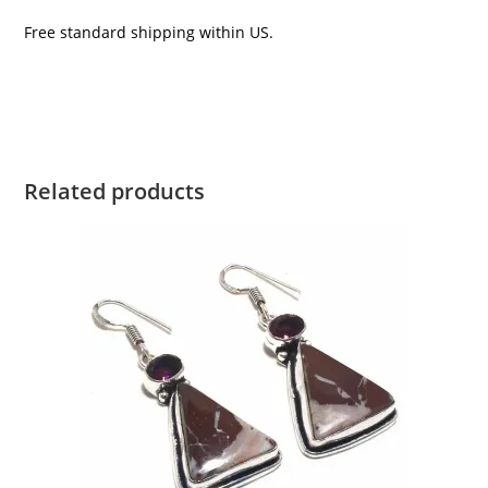
Free standard shipping within US.
Related products