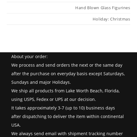
Hand Blown Glass Figurines
Holiday: Christmas
About your order:
We process and send orders the next or the same day
after the purchase on everyday basis except Saturdays,
Sundays and major Holidays.
We ship all products from Lake Worth Beach, Florida,
using USPS, Fedex or UPS at our decision.
It takes approximately 3-7 (up to 10) business days
after dispatching to deliver the item within continental
USA.
We always send email with shipment tracking number