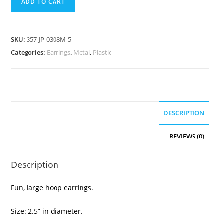
ADD TO CART
SKU:
357-JP-0308M-5
Categories:
Earrings
,
Metal
,
Plastic
DESCRIPTION
REVIEWS (0)
Description
Fun, large hoop earrings.
Size: 2.5” in diameter.