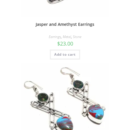
Jasper and Amethyst Earrings
Earrings
,
Metal
,
Stone
$
23.00
Add to cart