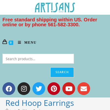
Free standard shipping within US. Order
online or by phone 561-582-3300.
MENU
0
SEARCH
Red Hoop Earrings