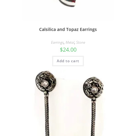
Calsilica and Topaz Earrings
Earrings
,
Metal
,
Stone
$
24.00
Add to cart