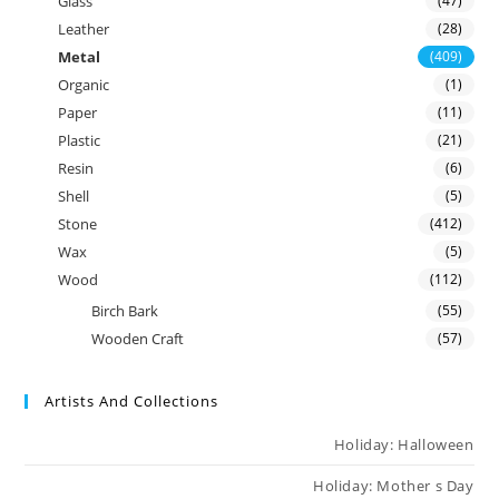
Glass
(47)
Leather
(28)
Metal
(409)
Organic
(1)
Paper
(11)
Plastic
(21)
Resin
(6)
Shell
(5)
Stone
(412)
Wax
(5)
Wood
(112)
Birch Bark
(55)
Wooden Craft
(57)
Artists And Collections
Holiday: Halloween
Holiday: Mother s Day