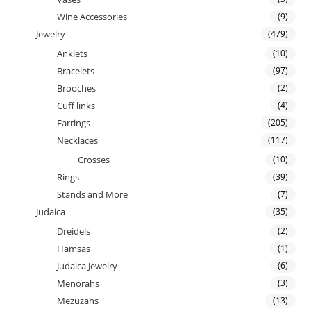
Wine Accessories
(9)
Jewelry
(479)
Anklets
(10)
Bracelets
(97)
Brooches
(2)
Cuff links
(4)
Earrings
(205)
Necklaces
(117)
Crosses
(10)
Rings
(39)
Stands and More
(7)
Judaica
(35)
Dreidels
(2)
Hamsas
(1)
Judaica Jewelry
(6)
Menorahs
(3)
Mezuzahs
(13)