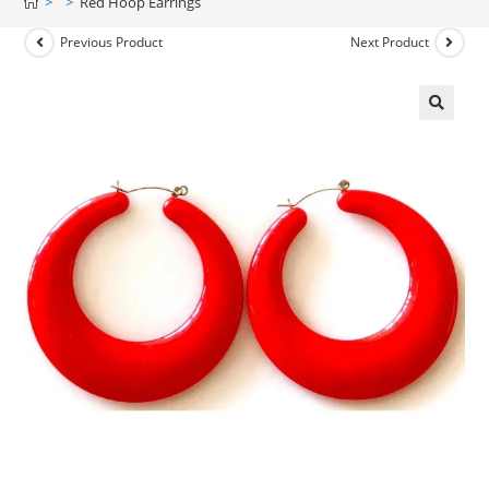
>
>
Red Hoop Earrings
Previous Product
Next Product