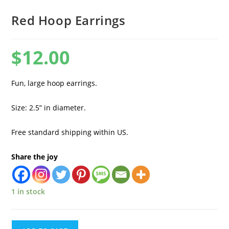
Red Hoop Earrings
$
12.00
Fun, large hoop earrings.
Size: 2.5” in diameter.
Free standard shipping within US.
Share the joy
1 in stock