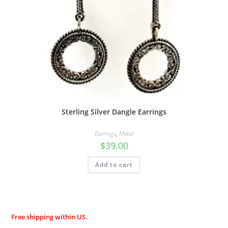
Sterling Silver Dangle Earrings
Earrings
,
Metal
$
39.00
Add to cart
Free shipping within US.