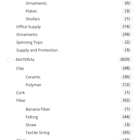
Ornaments
(6)
Plates
(3)
Shofars
(1)
Office Supply
(14)
Ornaments
(39)
Spinning Tops
(2)
Supply and Protection
(3)
- MATERIAL
(820)
Clay
(48)
Ceramic
(36)
Polymer
(12)
Cork
(1)
Fiber
(92)
Banana Fiber
(1)
Felting
(44)
Straw
(3)
Textile String
(45)