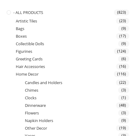
- ALL PRODUCTS
(823)
Artistic Tiles
(23)
Bags
(9)
Boxes
(17)
Collectible Dolls
(9)
Figurines
(124)
Greeting Cards
(6)
Hair Accessories
(16)
Home Decor
(116)
Candles and Holders
(22)
Chimes
(3)
Clocks
(1)
Dinnerware
(48)
Flowers
(3)
Napkin Holders
(9)
Other Decor
(19)
Vases
(3)