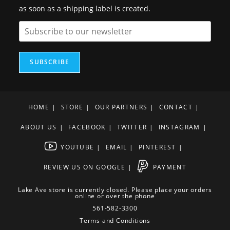
as soon as a shipping label is created.
SUBSCRIBE
HOME
STORE
OUR PARTNERS
CONTACT
ABOUT US
FACEBOOK
TWITTER
INSTAGRAM
YOUTUBE
EMAIL
PINTEREST
REVIEW US ON GOOGLE
PAYMENT
Lake Ave store is currently closed. Please place your orders
online or over the phone
561-582-3300
Terms and Conditions