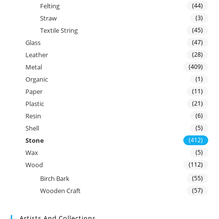
Felting
(44)
Straw
(3)
Textile String
(45)
Glass
(47)
Leather
(28)
Metal
(409)
Organic
(1)
Paper
(11)
Plastic
(21)
Resin
(6)
Shell
(5)
Stone
(412)
Wax
(5)
Wood
(112)
Birch Bark
(55)
Wooden Craft
(57)
Artists And Collections