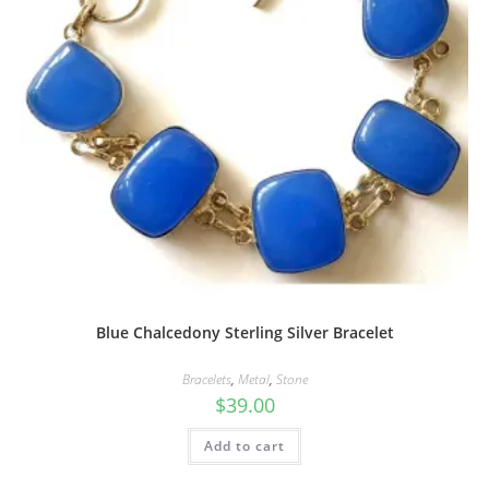
Blue Chalcedony Sterling Silver Bracelet
Bracelets
,
Metal
,
Stone
$
39.00
Add to cart