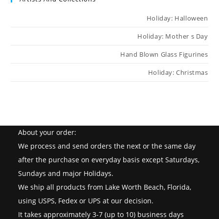
Holiday: Halloween
Holiday: Mother s Day
Hand Blown Glass Figurines
Holiday: Christmas
About your order:
We process and send orders the next or the same day
after the purchase on everyday basis except Saturdays,
Sundays and major Holidays.
We ship all products from Lake Worth Beach, Florida,
using USPS, Fedex or UPS at our decision.
It takes approximately 3-7 (up to 10) business days