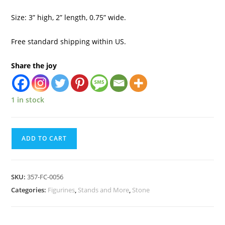
Size: 3” high, 2” length, 0.75” wide.
Free standard shipping within US.
Share the joy
1 in stock
ADD TO CART
SKU:
357-FC-0056
Categories:
Figurines
,
Stands and More
,
Stone