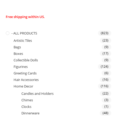
Free shipping within US.
- ALL PRODUCTS
(823)
Artistic Tiles
(23)
Bags
(9)
Boxes
(17)
Collectible Dolls
(9)
Figurines
(124)
Greeting Cards
(6)
Hair Accessories
(16)
Home Decor
(116)
Candles and Holders
(22)
Chimes
(3)
Clocks
(1)
Dinnerware
(48)