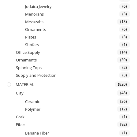
Judaica Jewelry
(6)
Menorahs
(3)
Mezuzahs
(13)
Ornaments
(6)
Plates
(3)
Shofars
(1)
Office Supply
(14)
Ornaments
(39)
Spinning Tops
(2)
Supply and Protection
(3)
- MATERIAL
(820)
Clay
(48)
Ceramic
(36)
Polymer
(12)
Cork
(1)
Fiber
(92)
Banana Fiber
(1)