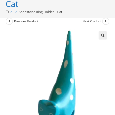
Cat
>
>
Soapstone Ring Holder – Cat
Previous Product
Next Product