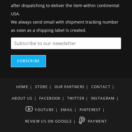
after dispatching to deliver the item within continental
USA.
We always send email with shipment tracking number
as soon as a shipping label is created.
SUBSCRIBE
HOME
STORE
OUR PARTNERS
CONTACT
ABOUT US
FACEBOOK
TWITTER
INSTAGRAM
YOUTUBE
EMAIL
PINTEREST
REVIEW US ON GOOGLE
PAYMENT