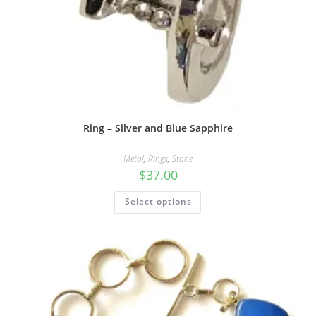
Ring – Silver and Blue Sapphire
Metal
,
Rings
,
Stone
$
37.00
Select options