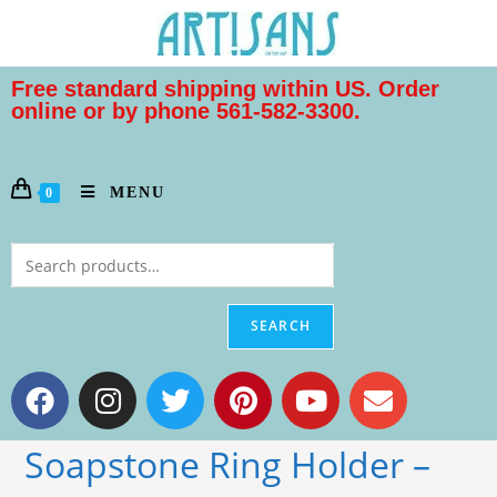
Free standard shipping within US. Order
online or by phone 561-582-3300.
MENU
0
SEARCH
Soapstone Ring Holder –