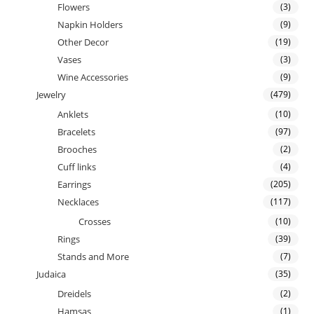
Flowers
(3)
Napkin Holders
(9)
Other Decor
(19)
Vases
(3)
Wine Accessories
(9)
Jewelry
(479)
Anklets
(10)
Bracelets
(97)
Brooches
(2)
Cuff links
(4)
Earrings
(205)
Necklaces
(117)
Crosses
(10)
Rings
(39)
Stands and More
(7)
Judaica
(35)
Dreidels
(2)
Hamsas
(1)