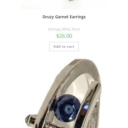
Druzy Garnet Earrings
Earrings
,
Metal
,
Stone
$
26.00
Add to cart