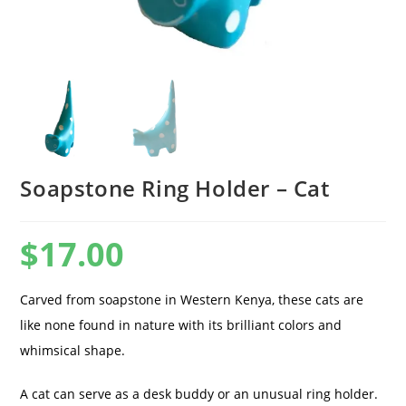
Soapstone Ring Holder – Cat
$
17.00
Carved from soapstone in Western Kenya, these cats are
like none found in nature with its brilliant colors and
whimsical shape.
A cat can serve as a desk buddy or an unusual ring holder.