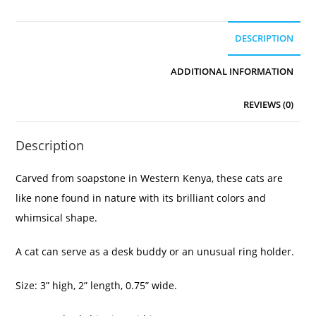
DESCRIPTION
ADDITIONAL INFORMATION
REVIEWS (0)
Description
Carved from soapstone in Western Kenya, these cats are
like none found in nature with its brilliant colors and
whimsical shape.
A cat can serve as a desk buddy or an unusual ring holder.
Size: 3” high, 2” length, 0.75” wide.