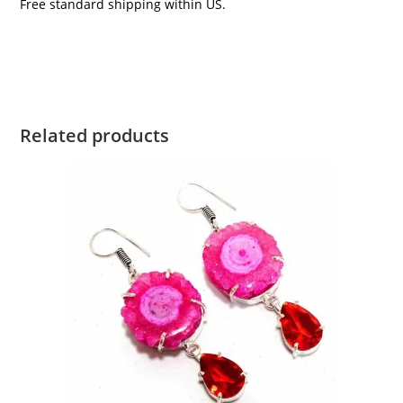
Free standard shipping within US.
Related products